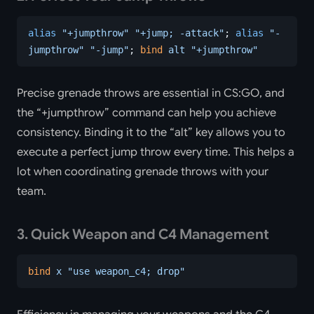
alias
 "+jumpthrow"
 "+jump; -attack"
; 
alias
 "-
jumpthrow"
 "-jump"
; 
bind
 alt
 "+jumpthrow"
Precise grenade throws are essential in CS:GO, and
the “+jumpthrow” command can help you achieve
consistency. Binding it to the “alt” key allows you to
execute a perfect jump throw every time. This helps a
lot when coordinating grenade throws with your
team.
3. Quick Weapon and C4 Management
bind
 x
 "use weapon_c4; drop"