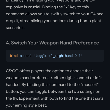
Efficiency in managing your weapons and the C4
explosive is crucial. Binding the “x” key to this
command allows you to swiftly switch to your C4 and
drop it, streamlining your actions during bomb plant
scenarios.
4. Switch Your Weapon Hand Preference
bind
 mouse4
 "toggle cl_righthand 0 1"
CS:GO offers players the option to choose their
weapon hand preference, either right-handed or left-
handed. By binding this command to the “mouse4”
button, you can toggle between the two settings on
the fly. Experiment with both to find the one that suits
your aiming style best.