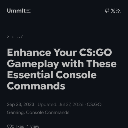
Skip to main content
UmmIt
> z ../
Enhance Your CS:GO
Gameplay with These
Essential Console
Commands
Sep 23, 2023
· Updated: Jul 27, 2026
· CS:GO,
Gaming, Console Commands
0 likes
1 view