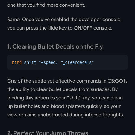
one that you find more convenient.
Same, Once you’ve enabled the developer console,
you can press the tilde key to ON/OFF console.
1. Clearing Bullet Decals on the Fly
bind
 shift
 "+speed; r_cleardecals"
One of the subtle yet effective commands in CS:GO is
the ability to clear bullet decals from surfaces. By
binding this action to your “shift” key, you can clean
up bullet holes and blood splatters quickly, so your
view remains unobstructed during intense firefights.
2. Perfect Your Jump Throws