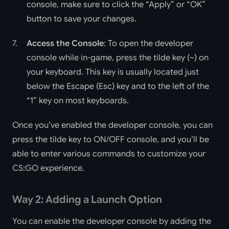
console, make sure to click the “Apply” or “OK”
button to save your changes.
Access the Console
: To open the developer
console while in-game, press the tilde key (~) on
your keyboard. This key is usually located just
below the Escape (Esc) key and to the left of the
“1” key on most keyboards.
Once you’ve enabled the developer console, you can
press the tilde key to ON/OFF console, and you’ll be
able to enter various commands to customize your
CS:GO experience.
Way 2: Adding a Launch Option
You can enable the developer console by adding the