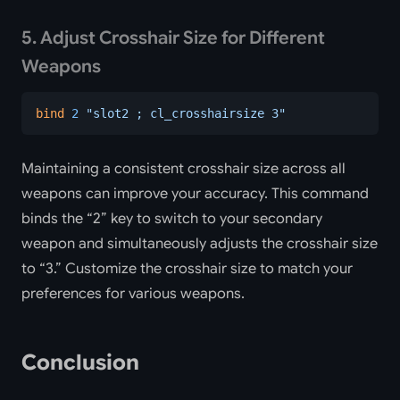
5. Adjust Crosshair Size for Different
Weapons
bind
 2
 "slot2 ; cl_crosshairsize 3"
Maintaining a consistent crosshair size across all
weapons can improve your accuracy. This command
binds the “2” key to switch to your secondary
weapon and simultaneously adjusts the crosshair size
to “3.” Customize the crosshair size to match your
preferences for various weapons.
Conclusion