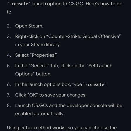
launch option to CS:GO. Here’s how to do
-console
it:
Open Steam.
Right-click on “Counter-Strike: Global Offensive”
in your Steam library.
Select “Properties.”
In the “General” tab, click on the “Set Launch
Options” button.
In the launch options box, type
.
-console
Click “OK” to save your changes.
Launch CS:GO, and the developer console will be
enabled automatically.
Using either method works, so you can choose the