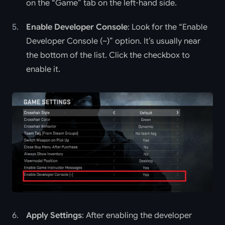
on the “Game” tab on the left-hand side.
Enable Developer Console
: Look for the “Enable
Developer Console (~)” option. It’s usually near
the bottom of the list. Click the checkbox to
enable it.
Apply Settings
: After enabling the developer