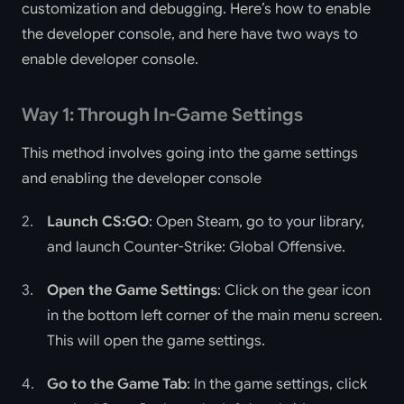
customization and debugging. Here’s how to enable
the developer console, and here have two ways to
enable developer console.
Way 1: Through In-Game Settings
This method involves going into the game settings
and enabling the developer console
Launch CS:GO
: Open Steam, go to your library,
and launch Counter-Strike: Global Offensive.
Open the Game Settings
: Click on the gear icon
in the bottom left corner of the main menu screen.
This will open the game settings.
Go to the Game Tab
: In the game settings, click