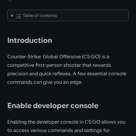
Table of contents
Introduction
Counter-Strike: Global Offensive (CS:GO) is a
competitive first-person shooter that rewards
precision and quick reflexes. A few essential console
commands can give you an edge.
Enable developer console
Enabling the developer console in CS:GO allows you
to access various commands and settings for