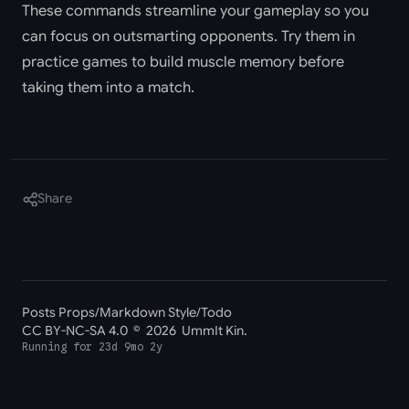
These commands streamline your gameplay so you
can focus on outsmarting opponents. Try them in
practice games to build muscle memory before
taking them into a match.
Share
Posts Props
/
Markdown Style
/
Todo
CC BY-NC-SA 4.0
© 2026 UmmIt Kin.
Running for
23d 9mo 2y