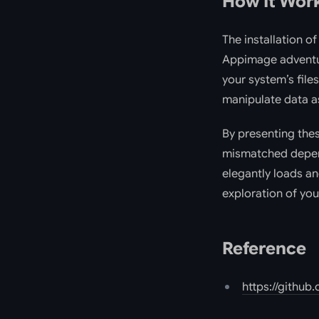
How It Wor
The installation o
Appimage adventur
your system’s file
manipulate data as
By presenting thes
mismatched depend
elegantly loads an
exploration of you
Reference
https://github.