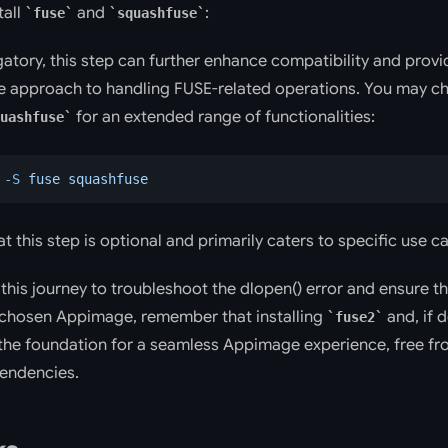
tall
and
:
fuse
squashfuse
gatory, this step can further enhance compatibility and provi
 approach to handling FUSE-related operations. You may cho
for an extended range of functionalities:
uashfuse
 -S
 fuse
 squashfuse
t this step is optional and primarily caters to specific use c
this journey to troubleshoot the dlopen() error and ensure 
 chosen Appimage, remember that installing
and, if 
fuse2
the foundation for a seamless Appimage experience, free fr
endencies.