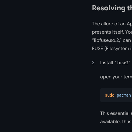
Resolving t
The allure of an 
presents itself. Yo
“libfuse.so.2,” ca
FUSE (Filesystem i
Install
fuse2
open your ter
sudo
 pacman
This essential 
available, thu