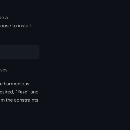
de a
ose to install
ases.
the harmonious
desired,
and
fuse
om the constraints