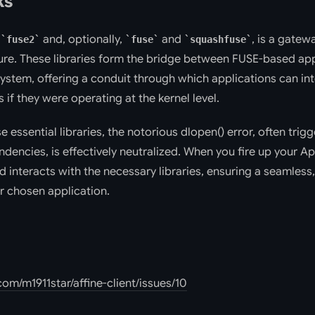
ks
f
and, optionally,
and
, is a gate
fuse2
fuse
squashfuse
e. These libraries form the bridge between FUSE-based app
system, offering a conduit through which applications can in
 if they were operating at the kernel level.
e essential libraries, the notorious dlopen() error, often trig
encies, is effectively neutralized. When you fire up your Ap
d interacts with the necessary libraries, ensuring a seamless,
r chosen application.
com/m1911star/affine-client/issues/10