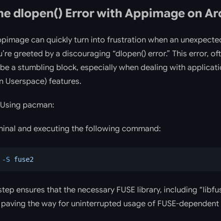
he dlopen() Error with Appimage on Ar
Appimage can quickly turn into frustration when an unexpect
u’re greeted by a discouraging “dlopen() error.” This error, of
n be a stumbling block, especially when dealing with applicati
n Userspace) features.
Using pacman:
minal and executing the following command:
 -S
 fuse2
step ensures that the necessary FUSE library, including “libfus
s paving the way for uninterrupted usage of FUSE-dependent 