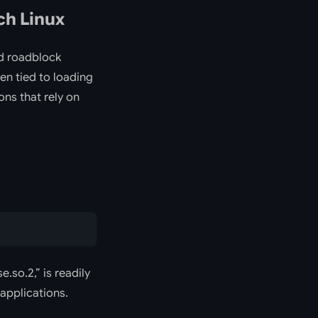
ch Linux
ed roadblock
ten tied to loading
ons that rely on
e.so.2,” is readily
applications.