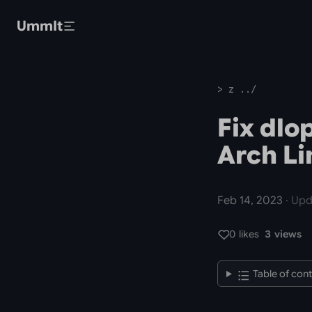
Skip to main content
UmmIt
> z ../
Fix dlo
Arch Li
Feb 14, 2023
· Upd
0 likes
3 views
Table of con