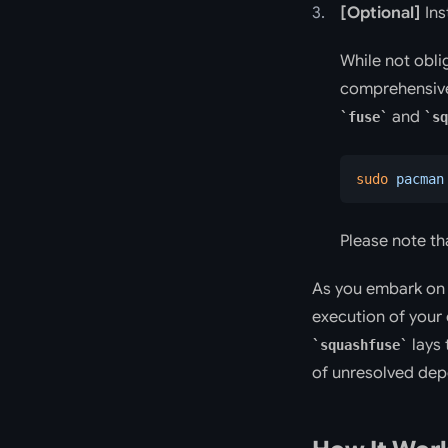
[Optional]
Ins
While not obli
comprehensive
and
fuse
sq
sudo
 pacman
Please note tha
As you embark on 
execution of your
lays 
squashfuse
of unresolved dep