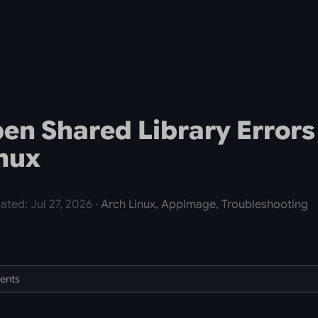
pen Shared Library Errors
nux
ated: Jul 27, 2026
· Arch Linux, AppImage, Troubleshooting
tents