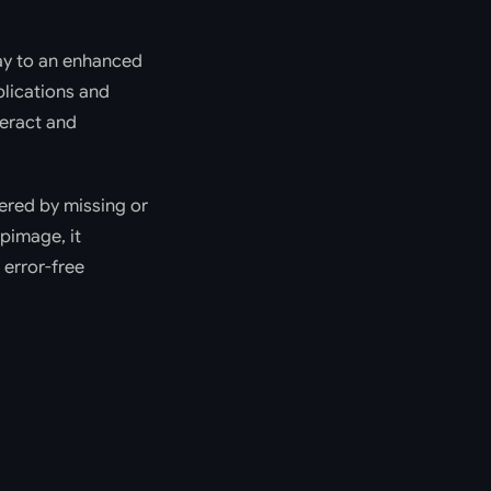
way to an enhanced
lications and
teract and
gered by missing or
pimage, it
 error-free