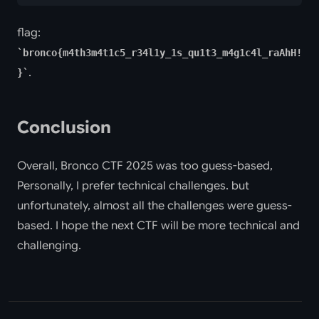
flag:
bronco{m4th3m4t1c5_r34l1y_1s_qu1t3_m4g1c4l_raAhH!
.
}
Conclusion
Overall, Bronco CTF 2025 was too guess-based,
Personally, I prefer technical challenges. but
unfortunately, almost all the challenges were guess-
based. I hope the next CTF will be more technical and
challenging.