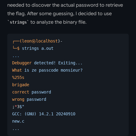
needed to discover the actual password to retrieve
the flag. After some guessing, I decided to use
to analyze the binary file.
strings
┌──(leon㉿localhost
)-
└─$
 strings
 a.out
...
Debugger
 detected!
 Exiting...
What
 is
 ze
 passcode
 monsieur?
%255s
brigade
correct
 password
wrong
 password
;
*
3
$"
GCC: (GNU) 14.2.1 20240910
new.c
...