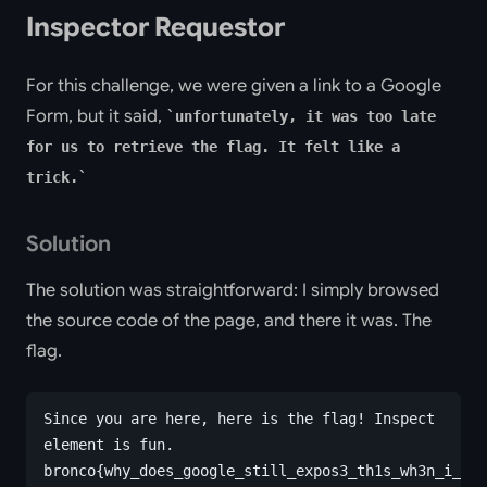
Inspector Requestor
For this challenge, we were given a link to a Google
Form, but it said,
unfortunately, it was too late
for us to retrieve the flag. It felt like a
trick.
Solution
The solution was straightforward: I simply browsed
the source code of the page, and there it was. The
flag.
Since you are here, here is the flag! Inspect 
element is fun.
bronco{why_does_google_still_expos3_th1s_wh3n_i_sto