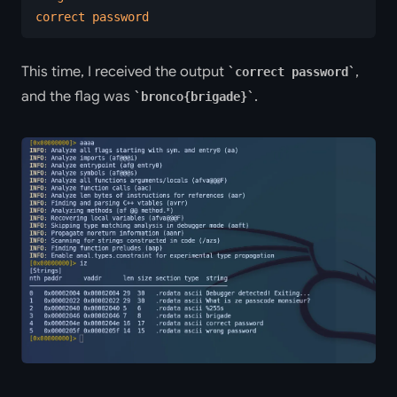
correct password
This time, I received the output
,
correct password
and the flag was
.
bronco{brigade}