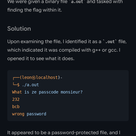
We were given a binary file
and tasked with
a.out
finding the flag within it.
Solution
Upon examining the file, I identified it as a
file,
.out
which indicated it was compiled with g++ or gcc. I
opened it to see what it does.
┌──(leon㉿localhost
)-
└─$
 ./a.out
What
 is
 ze
 passcode
 monsieur?
232
bcb
wrong
 password
It appeared to be a password-protected file, and I