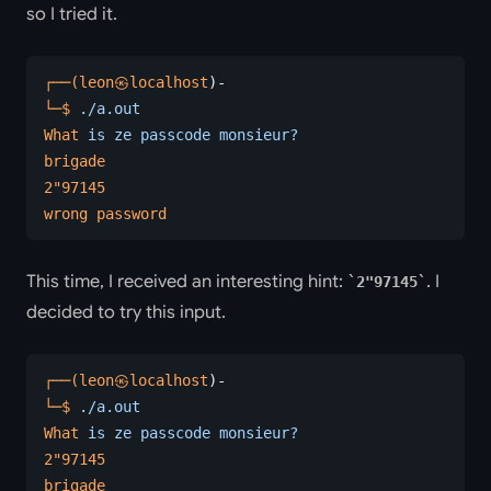
so I tried it.
┌──(leon㉿localhost
)-
└─$
 ./a.out
What
 is
 ze
 passcode
 monsieur?
brigade
2
"97145
wrong password
This time, I received an interesting hint:
. I
2"97145
decided to try this input.
┌──(leon㉿localhost
)-
└─$
 ./a.out
What
 is
 ze
 passcode
 monsieur?
2
"97145
brigade