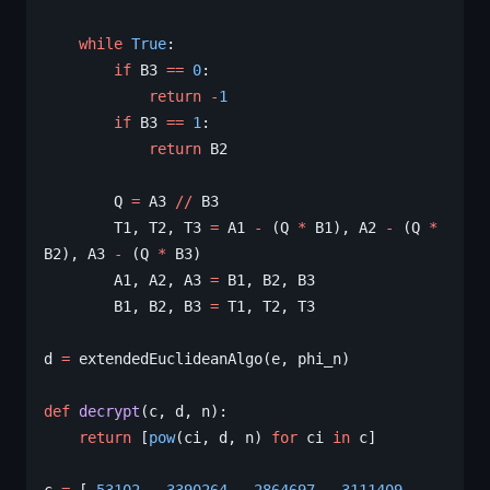
    while
 True
:
        if
 B3 
==
 0
:
            return
 -
1
        if
 B3 
==
 1
:
            return
 B2
        Q 
=
 A3 
//
 B3
        T1, T2, T3 
=
 A1 
-
 (Q 
*
 B1), A2 
-
 (Q 
*
B2), A3 
-
 (Q 
*
 B3)
        A1, A2, A3 
=
 B1, B2, B3
        B1, B2, B3 
=
 T1, T2, T3
d 
=
 extendedEuclideanAlgo(e, phi_n)
def
 decrypt
(c, d, n):
    return
 [
pow
(ci, d, n) 
for
 ci 
in
 c]