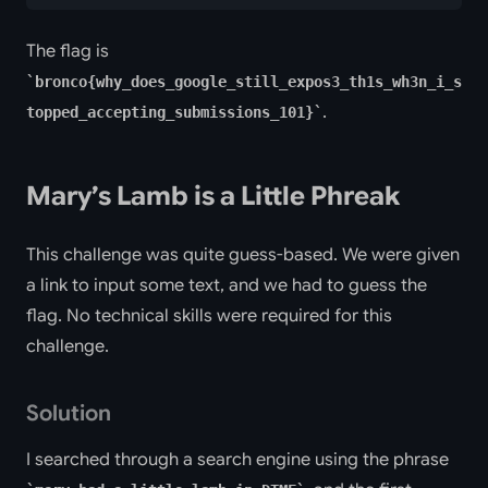
The flag is
bronco{why_does_google_still_expos3_th1s_wh3n_i_s
.
topped_accepting_submissions_101}
Mary’s Lamb is a Little Phreak
This challenge was quite guess-based. We were given
a link to input some text, and we had to guess the
flag. No technical skills were required for this
challenge.
Solution
I searched through a search engine using the phrase