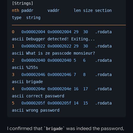
[Strings]
nth
 paddr
      vaddr
      len
 size
 section
type
  string
――――――――――――――――――――――――――――――――――――――――――――――――――
0
   0x00002004
 0x00002004
 29
  30
   .rodata
ascii
 Debugger
 detected!
 Exiting...
1
   0x00002022
 0x00002022
 29
  30
   .rodata
ascii
 What
 is
 ze
 passcode
 monsieur?
2
   0x00002040
 0x00002040
 5
   6
    .rodata
ascii
 %255s
3
   0x00002046
 0x00002046
 7
   8
    .rodata
ascii
 brigade
4
   0x0000204e
 0x0000204e
 16
  17
   .rodata
ascii
 correct
 password
5
   0x0000205f
 0x0000205f
 14
  15
   .rodata
ascii
 wrong
 password
I confirmed that
was indeed the password,
brigade