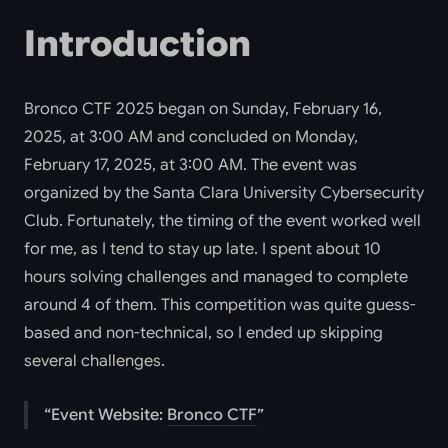
Introduction
Bronco CTF 2025 began on Sunday, February 16,
2025, at 3:00 AM and concluded on Monday,
February 17, 2025, at 3:00 AM. The event was
organized by the Santa Clara University Cybersecurity
Club. Fortunately, the timing of the event worked well
for me, as I tend to stay up late. I spent about 10
hours solving challenges and managed to complete
around 4 of them. This competition was quite guess-
based and non-technical, so I ended up skipping
several challenges.
Event Website:
Bronco CTF