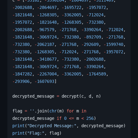
c 
=
 [
-
53102
, 
-
3390264
, 
-
2864697
, 
-
3111409
, 
-
2002688
, 
-
2864697
, 
-
1695722
, 
-
1957072
, 
-
1821648
, 
-
1268305
, 
-
3362005
, 
-
712024
, 
-
1957072
, 
-
1821648
, 
-
1268305
, 
-
732380
, 
-
2002688
, 
-
967579
, 
-
271768
, 
-
3390264
, 
-
712024
, 
-
1821648
, 
-
3069724
, 
-
732380
, 
-
892709
, 
-
271768
, 
-
732380
, 
-
2062187
, 
-
271768
, 
-
292609
, 
-
1599740
, 
-
732380
, 
-
1268305
, 
-
712024
, 
-
271768
, 
-
1957072
, 
-
1821648
, 
-
3418677
, 
-
732380
, 
-
2002688
, 
-
1821648
, 
-
3069724
, 
-
271768
, 
-
3390264
, 
-
1847282
, 
-
2267004
, 
-
3362005
, 
-
1764589
, 
-
293906
, 
-
1607693
]
decrypted_message 
=
 decrypt(c, d, n)
flag 
=
 ''
.join(
chr
(m) 
for
 m 
in
decrypted_message 
if
 0
 <=
 m 
<
 256
)
print
(
"Decrypted Message:"
, decrypted_message)
print
(
"Flag:"
, flag)