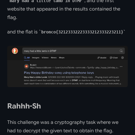
, and the first
mary had a little lamb in DTMF
website that appeared in the results contained the
flag.
and the flat is
bronco{32123332223333212333223211}
Rahhh-Sh
This challenge was a cryptography task where we
had to decrypt the given text to obtain the flag.