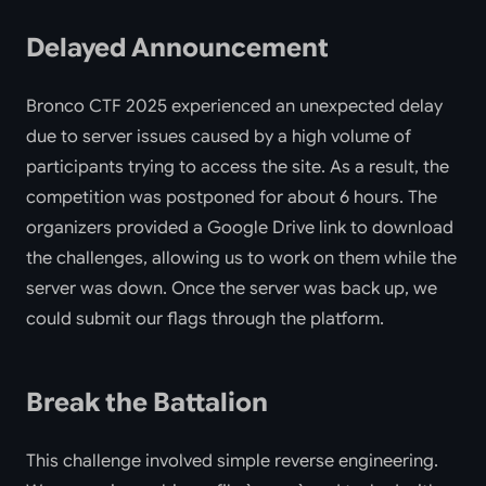
Delayed Announcement
Bronco CTF 2025 experienced an unexpected delay
due to server issues caused by a high volume of
participants trying to access the site. As a result, the
competition was postponed for about 6 hours. The
organizers provided a Google Drive link to download
the challenges, allowing us to work on them while the
server was down. Once the server was back up, we
could submit our flags through the platform.
Break the Battalion
This challenge involved simple reverse engineering.