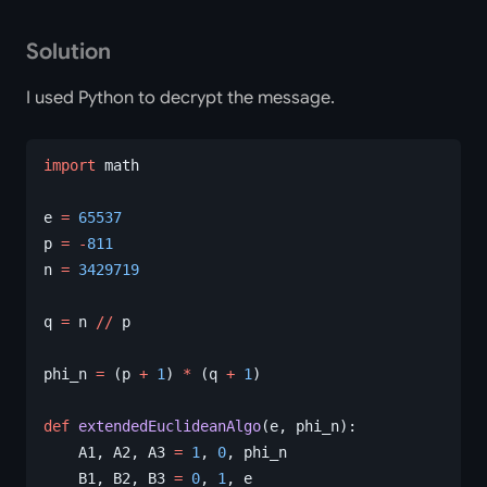
Solution
I used Python to decrypt the message.
import
 math
e 
=
 65537
p 
=
 -
811
n 
=
 3429719
q 
=
 n 
//
 p
phi_n 
=
 (p 
+
 1
) 
*
 (q 
+
 1
)
def
 extendedEuclideanAlgo
(e, phi_n):
    A1, A2, A3 
=
 1
, 
0
, phi_n
    B1, B2, B3 
=
 0
, 
1
, e