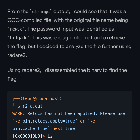
From the
output, I could see that it was a
strings
GCC-compiled file, with the original file name being
. The password input was identified as
new.c
. This was enough information to retrieve
brigade
the flag, but I decided to analyze the file further using
radare2.
Using radare2, I disassembled the binary to find the
flag.
┌──(leon㉿localhost
)
└─$
 r2
 a.out
WARN:
 Relocs
 has
 not
 been
 applied.
 Please
 use
`
-e
 bin.relocs.apply=
true
`
 or
 `
-e
bin.cache=
true
`
 next
 time
[0x000010b0]
>
 iz