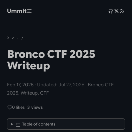
Skip to main content
UmmIt
> z ../
Bronco CTF 2025
Writeup
Feb 17, 2025
· Updated: Jul 27, 2026
· Bronco CTF,
2025, Writeup, CTF
0 likes
3 views
Table of contents