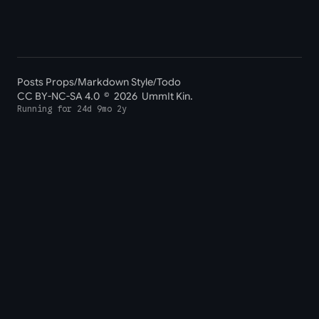
Posts Props
/
Markdown Style
/
Todo
CC BY-NC-SA 4.0
© 2026 UmmIt Kin.
Running for
24d 9mo 2y