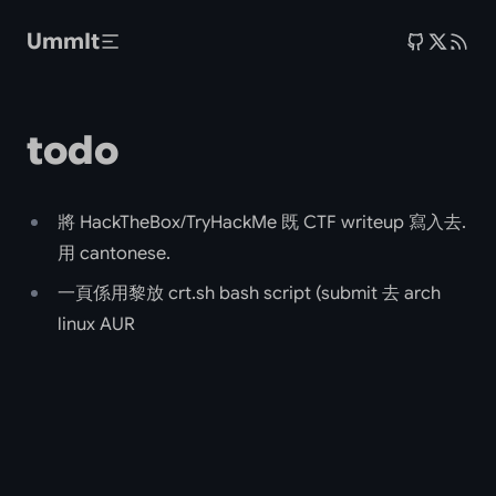
Skip to main content
UmmIt
todo
將 HackTheBox/TryHackMe 既 CTF writeup 寫入去.
用 cantonese.
一頁係用黎放 crt.sh bash script (submit 去 arch
linux AUR