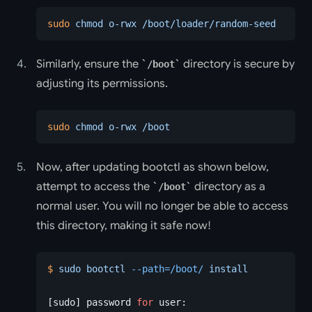
sudo
 chmod
 o-rwx
 /boot/loader/random-seed
Similarly, ensure the
directory is secure by
/boot
adjusting its permissions.
sudo
 chmod
 o-rwx
 /boot
Now, after updating bootctl as shown below,
attempt to access the
directory as a
/boot
normal user. You will no longer be able to access
this directory, making it safe now!
$
 sudo
 bootctl
 --path=/boot/
 install
[sudo] password 
for
 user: