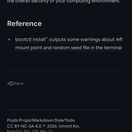
the overall security of your computing environment.
Reference
bootctl install” outputs some warnings about /efi
mount point and random seed file in the terminal
Share
Posts Props
/
Markdown Style
/
Todo
CC BY-NC-SA 4.0
© 2026 UmmIt Kin.
Running for
22d 9mo 2y