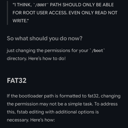
I THINK,
PATH SHOULD ONLY BE ABLE
/BOOT
FOR ROOT USER ACCESS. EVEN ONLY READ NOT
WRITE.
So what should you do now?
just changing the permissions for your
/boot
directory. Here’s how to do!
FAT32
If the bootloader path is formatted to fat32, changing
the permission may not be a simple task. To address
this, fstab editing with additional options is
necessary. Here’s how: