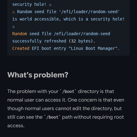
security
 hole!
 ⚠️
⚠️
 Random
 seed
 file
 '/efi/loader/random-seed'
is
 world
 accessible,
 which
 is
 a
 security
 hole!
⚠️
Random
 seed
 file
 /efi/loader/random-seed
successfully
 refreshed
 (32 
bytes
).
Created
 EFI
 boot
 entry
 "Linux Boot Manager".
What’s problem?
The problem with your
directory is that
/boot
normal user can access it. One concern is that even
though normal users cannot edit the directory, but
still can see the
path without requiring root
/boot
access.