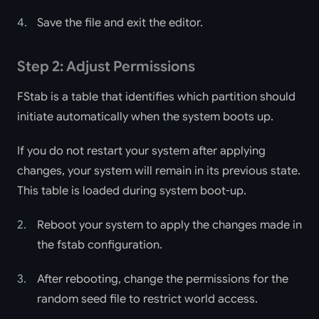
Save the file and exit the editor.
Step 2: Adjust Permissions
FStab is a table that identifies which partition should
initiate automatically when the system boots up.
If you do not restart your system after applying
changes, your system will remain in its previous state.
This table is loaded during system boot-up.
Reboot your system to apply the changes made in
the fstab configuration.
After rebooting, change the permissions for the
random seed file to restrict world access.