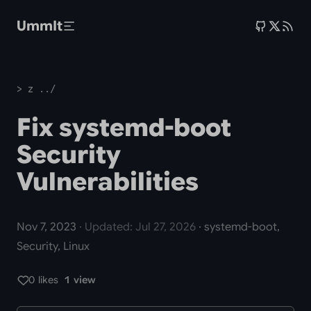
Skip to main content
UmmIt
> z ../
Fix systemd-boot
Security
Vulnerabilities
Nov 7, 2023
· Updated: Jul 27, 2026
· systemd-boot,
Security, Linux
0 likes
1 view