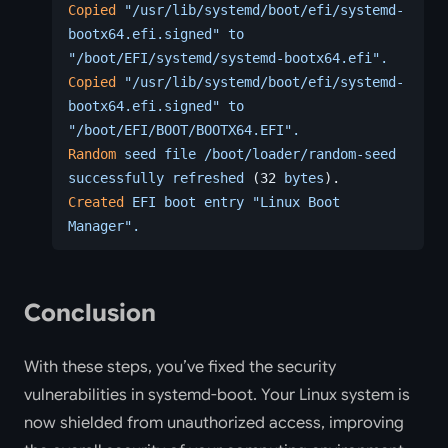
Copied
 "/usr/lib/systemd/boot/efi/systemd-
bootx64.efi.signed"
 to
"/boot/EFI/systemd/systemd-bootx64.efi".
Copied
 "/usr/lib/systemd/boot/efi/systemd-
bootx64.efi.signed"
 to
"/boot/EFI/BOOT/BOOTX64.EFI".
Random
 seed
 file
 /boot/loader/random-seed
successfully
 refreshed
 (32 
bytes
).
Created
 EFI
 boot
 entry
 "Linux Boot 
Manager".
Conclusion
With these steps, you’ve fixed the security
vulnerabilities in systemd-boot. Your Linux system is
now shielded from unauthorized access, improving