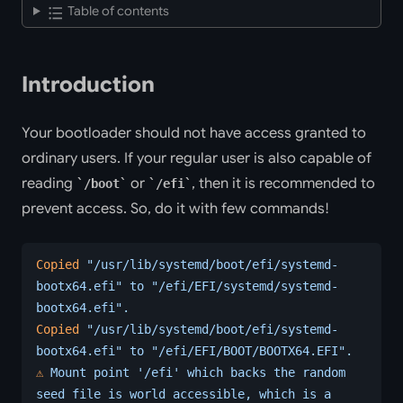
Table of contents
Introduction
Your bootloader should not have access granted to
ordinary users. If your regular user is also capable of
reading
or
, then it is recommended to
/boot
/efi
prevent access. So, do it with few commands!
Copied
 "/usr/lib/systemd/boot/efi/systemd-
bootx64.efi"
 to
 "/efi/EFI/systemd/systemd-
bootx64.efi".
Copied
 "/usr/lib/systemd/boot/efi/systemd-
bootx64.efi"
 to
 "/efi/EFI/BOOT/BOOTX64.EFI".
⚠️
 Mount
 point
 '/efi'
 which
 backs
 the
 random
seed
 file
 is
 world
 accessible,
 which
 is
 a