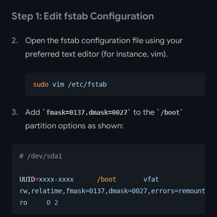
Step 1: Edit fstab Configuration
Open the fstab configuration file using your
preferred text editor (for instance, vim).
sudo
 vim
 /etc/fstab
Add
to the
fmask=0137,dmask=0027
/boot
partition options as shown:
# /dev/sda1
UUID
=
xxxx-xxxx
      /boot
       vfat
rw,relatime,fmask=0137,dmask=0027,errors=remount-
ro
     0
 2