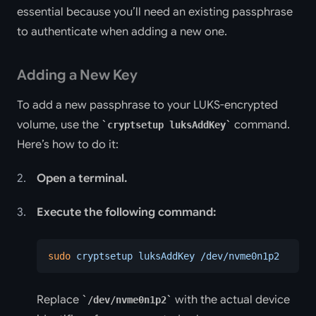
essential because you’ll need an existing passphrase
to authenticate when adding a new one.
Adding a New Key
To add a new passphrase to your LUKS-encrypted
volume, use the
command.
cryptsetup luksAddKey
Here’s how to do it:
Open a terminal.
Execute the following command:
sudo
 cryptsetup
 luksAddKey
 /dev/nvme0n1p2
Replace
with the actual device
/dev/nvme0n1p2