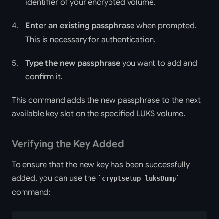
identifier of your encrypted volume.
Enter an existing passphrase
when prompted.
This is necessary for authentication.
Type the new passphrase
you want to add and
confirm it.
This command adds the new passphrase to the next
available key slot on the specified LUKS volume.
Verifying the Key Added
To ensure that the new key has been successfully
added, you can use the
cryptsetup luksDump
command: