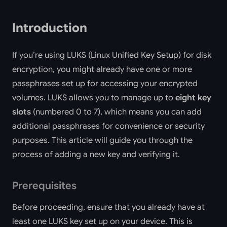
Introduction
If you’re using LUKS (Linux Unified Key Setup) for disk
encryption, you might already have one or more
passphrases set up for accessing your encrypted
volumes. LUKS allows you to manage up to
eight key
slots
(numbered 0 to 7), which means you can add
additional passphrases for convenience or security
purposes. This article will guide you through the
process of adding a new key and verifying it.
Prerequisites
Before proceeding, ensure that you already have at
least one LUKS key set up on your device. This is