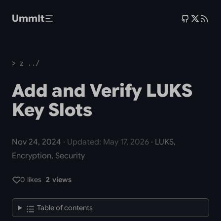
Skip to main content
UmmIt
> z ../
Add and Verify LUKS
Key Slots
Nov 24, 2024
· Updated: May 17, 2026
· LUKS,
Encryption, Security
0 likes
2 views
Table of contents