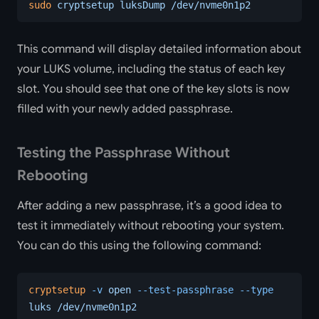
sudo
 cryptsetup
 luksDump
 /dev/nvme0n1p2
This command will display detailed information about
your LUKS volume, including the status of each key
slot. You should see that one of the key slots is now
filled with your newly added passphrase.
Testing the Passphrase Without
Rebooting
After adding a new passphrase, it’s a good idea to
test it immediately without rebooting your system.
You can do this using the following command:
cryptsetup
 -v
 open
 --test-passphrase
 --type
luks
 /dev/nvme0n1p2