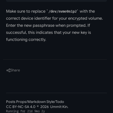
Make sure to replace
with the
/dev/nvme0n1p2
correct device identifier for your encrypted volume.
Enter the new passphrase when prompted. If
successful, this indicates that your new key is
functioning correctly.
Share
Posts Props
/
Markdown Style
/
Todo
CC BY-NC-SA 4.0
© 2026 UmmIt Kin.
Running for
21d 9mo 2y