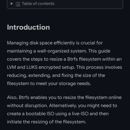
Table of contents
Introduction
Managing disk space efficiently is crucial for
maintaining a well-organized system. This guide
covers the steps to resize a Btrfs filesystem within an
LVM and LUKS encrypted setup. This process involves
reducing, extending, and fixing the size of the
filesystem to meet your storage needs.
Also, Btrfs enables you to resize the filesystem online
without disruption. Alternatively, you might need to
create a bootable ISO using a live-ISO and then
initiate the resizing of the filesystem.