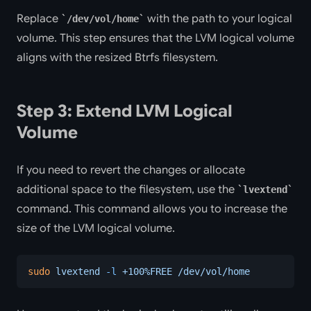
Replace
with the path to your logical
/dev/vol/home
volume. This step ensures that the LVM logical volume
aligns with the resized Btrfs filesystem.
Step 3: Extend LVM Logical
Volume
If you need to revert the changes or allocate
additional space to the filesystem, use the
lvextend
command. This command allows you to increase the
size of the LVM logical volume.
sudo
 lvextend
 -l
 +100%FREE
 /dev/vol/home