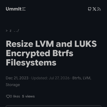
Skip to main content
UmmIt
> z ../
Resize LVM and LUKS
Encrypted Btrfs
Filesystems
Dec 21, 2023
· Updated: Jul 27, 2026
· Btrfs, LVM,
Storage
0 likes
5 views