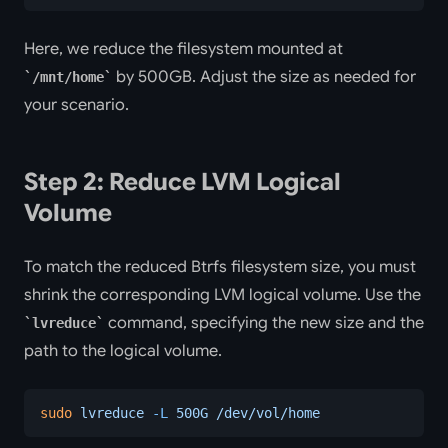
Here, we reduce the filesystem mounted at
by 500GB. Adjust the size as needed for
/mnt/home
your scenario.
Step 2: Reduce LVM Logical
Volume
To match the reduced Btrfs filesystem size, you must
shrink the corresponding LVM logical volume. Use the
command, specifying the new size and the
lvreduce
path to the logical volume.
sudo
 lvreduce
 -L
 500G
 /dev/vol/home