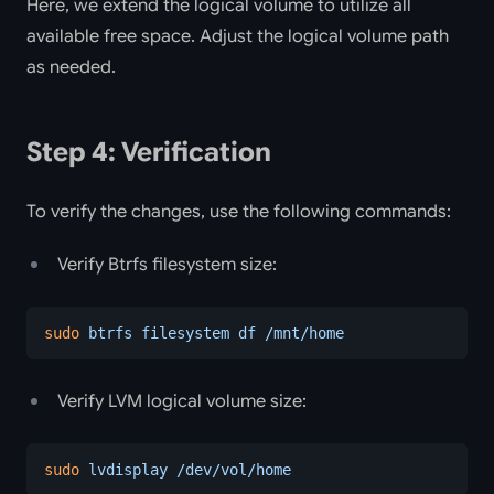
Here, we extend the logical volume to utilize all
available free space. Adjust the logical volume path
as needed.
Step 4: Verification
To verify the changes, use the following commands:
Verify Btrfs filesystem size:
sudo
 btrfs
 filesystem
 df
 /mnt/home
Verify LVM logical volume size:
sudo
 lvdisplay
 /dev/vol/home