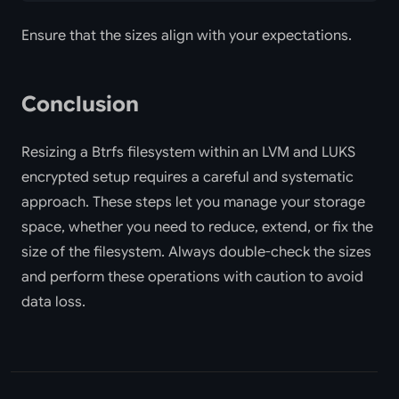
Ensure that the sizes align with your expectations.
Conclusion
Resizing a Btrfs filesystem within an LVM and LUKS
encrypted setup requires a careful and systematic
approach. These steps let you manage your storage
space, whether you need to reduce, extend, or fix the
size of the filesystem. Always double-check the sizes
and perform these operations with caution to avoid
data loss.