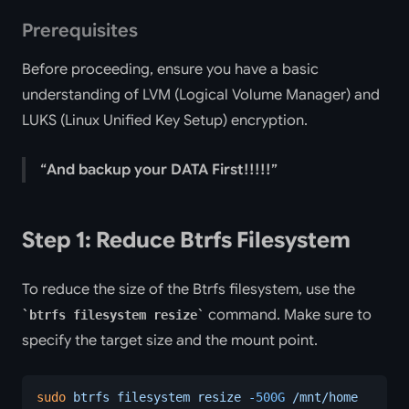
Prerequisites
Before proceeding, ensure you have a basic
understanding of LVM (Logical Volume Manager) and
LUKS (Linux Unified Key Setup) encryption.
And backup your DATA First!!!!!
Step 1: Reduce Btrfs Filesystem
To reduce the size of the Btrfs filesystem, use the
command. Make sure to
btrfs filesystem resize
specify the target size and the mount point.
sudo
 btrfs
 filesystem
 resize
 -500G
 /mnt/home