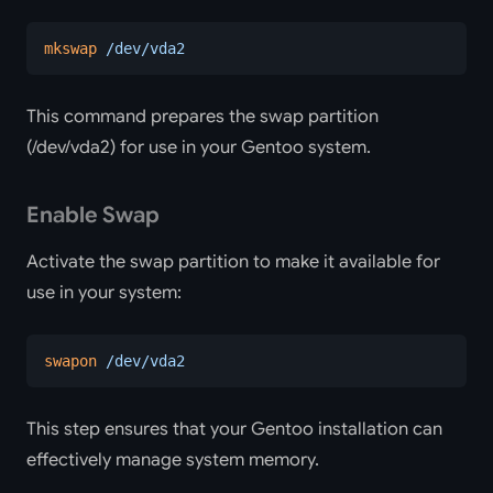
mkswap
 /dev/vda2
This command prepares the swap partition
(/dev/vda2) for use in your Gentoo system.
Enable Swap
Activate the swap partition to make it available for
use in your system:
swapon
 /dev/vda2
This step ensures that your Gentoo installation can
effectively manage system memory.