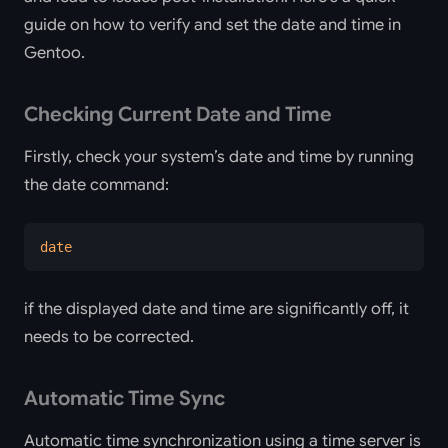
guide on how to verify and set the date and time in
Gentoo.
Checking Current Date and Time
Firstly, check your system’s date and time by running
the date command:
date
if the displayed date and time are significantly off, it
needs to be corrected.
Automatic Time Sync
Automatic time synchronization using a time server is