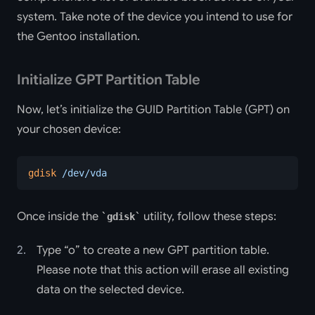
system. Take note of the device you intend to use for
the Gentoo installation.
Initialize GPT Partition Table
Now, let’s initialize the GUID Partition Table (GPT) on
your chosen device:
gdisk
 /dev/vda
Once inside the
utility, follow these steps:
gdisk
Type “o” to create a new GPT partition table.
Please note that this action will erase all existing
data on the selected device.