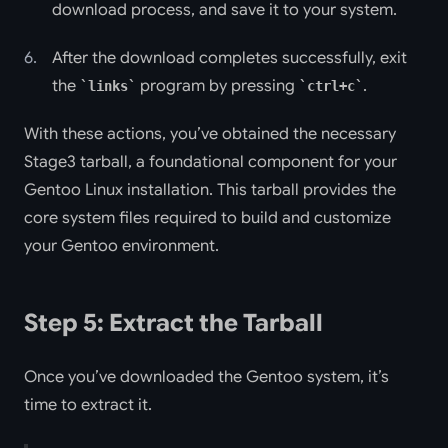
download process, and save it to your system.
After the download completes successfully, exit
the
program by pressing
.
links
ctrl+c
With these actions, you’ve obtained the necessary
Stage3 tarball, a foundational component for your
Gentoo Linux installation. This tarball provides the
core system files required to build and customize
your Gentoo environment.
Step 5: Extract the Tarball
Once you’ve downloaded the Gentoo system, it’s
time to extract it.