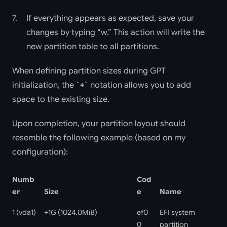
If everything appears as expected, save your
changes by typing “w.” This action will write the
new partition table to all partitions.
When defining partition sizes during GPT
initialization, the
notation allows you to add
+
space to the existing size.
Upon completion, your partition layout should
resemble the following example (based on my
configuration):
Numb
Cod
er
Size
e
Name
1 (vda1)
+1G (1024.0MiB)
ef0
EFI system
0
partition