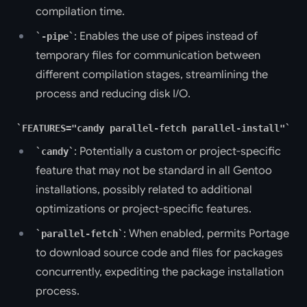
compilation time.
: Enables the use of pipes instead of
-pipe
temporary files for communication between
different compilation stages, streamlining the
process and reducing disk I/O.
FEATURES="candy parallel-fetch parallel-install"
: Potentially a custom or project-specific
candy
feature that may not be standard in all Gentoo
installations, possibly related to additional
optimizations or project-specific features.
: When enabled, permits Portage
parallel-fetch
to download source code and files for packages
concurrently, expediting the package installation
process.