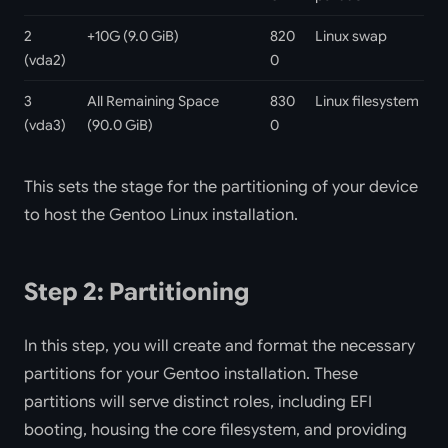
2
+10G (9.0 GiB)
820
Linux swap
(vda2)
0
3
All Remaining Space
830
Linux filesystem
(vda3)
(90.0 GiB)
0
This sets the stage for the partitioning of your device
to host the Gentoo Linux installation.
Step 2: Partitioning
In this step, you will create and format the necessary
partitions for your Gentoo installation. These
partitions will serve distinct roles, including EFI
booting, housing the core filesystem, and providing