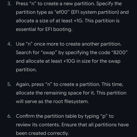
Press “n” to create a new partition. Specify the
partition type as “ef00” (EFI system partition) and
allocate a size of at least +1G. This partition is
essential for EFI booting.
Use “n” once more to create another partition.
Search for “swap” by specifying the code “8200”
and allocate at least +10G in size for the swap
partition.
Again, press “n” to create a partition. This time,
allocate the remaining space for it. This partition
will serve as the root filesystem.
Confirm the partition table by typing “p” to
review its contents. Ensure that all partitions have
been created correctly.