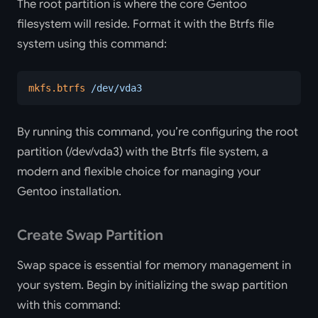
The root partition is where the core Gentoo
filesystem will reside. Format it with the Btrfs file
system using this command:
mkfs.btrfs
 /dev/vda3
By running this command, you’re configuring the root
partition (/dev/vda3) with the Btrfs file system, a
modern and flexible choice for managing your
Gentoo installation.
Create Swap Partition
Swap space is essential for memory management in
your system. Begin by initializing the swap partition
with this command: