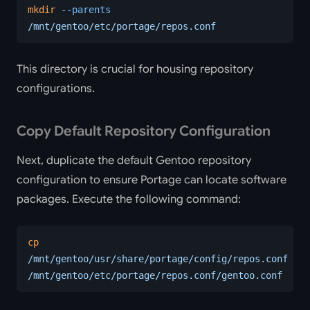
mkdir
 --parents
/mnt/gentoo/etc/portage/repos.conf
This directory is crucial for housing repository
configurations.
Copy Default Repository Configuration
Next, duplicate the default Gentoo repository
configuration to ensure Portage can locate software
packages. Execute the following command:
cp
/mnt/gentoo/usr/share/portage/config/repos.conf
/mnt/gentoo/etc/portage/repos.conf/gentoo.conf