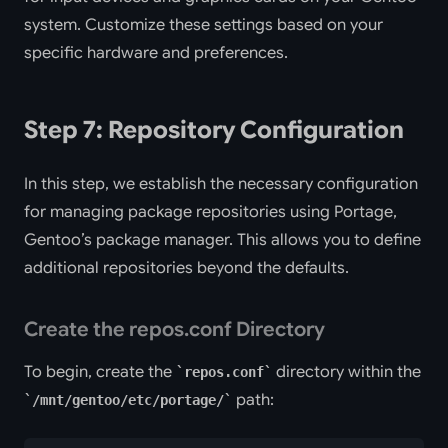
system. Customize these settings based on your
specific hardware and preferences.
Step 7: Repository Configuration
In this step, we establish the necessary configuration
for managing package repositories using Portage,
Gentoo’s package manager. This allows you to define
additional repositories beyond the defaults.
Create the repos.conf Directory
To begin, create the
directory within the
repos.conf
path:
/mnt/gentoo/etc/portage/