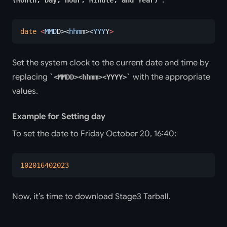
date
 <
MMD
D><
hhm
m><
YYY
Y
>
Set the system clock to the current date and time by
replacing
with the appropriate
<MMDD><hhmm><YYYY>
values.
Example for Setting day
To set the date to Friday October 20, 16:40:
102016402023
Now, it’s time to download Stage3 Tarball.