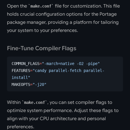
Open the
file for customization. This file
make.conf
holds crucial configuration options for the Portage
package manager, providing a platform for tailoring
your system to your preferences.
Fine-Tune Compiler Flags
COMMON_FLAGS
=
"-march=native -O2 -pipe"
FEATURES
=
"candy parallel-fetch parallel-
install"
MAKEOPTS
=
"-j20"
Within
, you can set compiler flags to
make.conf
optimize system performance. Adjust these flags to
align with your CPU architecture and personal
preferences.