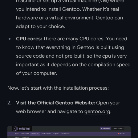
machine or set up a virtual machine (VM) where
you intend to install Gentoo. Whether it’s real
hardware or a virtual environment, Gentoo can
adapt to your choice.
CPU cores:
There are many CPU cores. You need
to know that everything in Gentoo is built using
source code and not pre-built, so the cpu is very
important as it depends on the compilation speed
of your computer.
Now, let’s start with the installation process:
Visit the Official Gentoo Website:
Open your
web browser and navigate to
gentoo.org
.