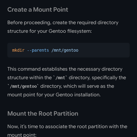
Create a Mount Point
Before proceeding, create the required directory
structure for your Gentoo filesystem:
mkdir
 --parents
 /mnt/gentoo
This command establishes the necessary directory
structure within the
directory, specifically the
/mnt
directory, which will serve as the
/mnt/gentoo
mount point for your Gentoo installation.
Mount the Root Partition
Now, it’s time to associate the root partition with the
mount point: