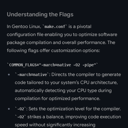
Understanding the Flags
In Gentoo Linux,
is a pivotal
make.conf
configuration file enabling you to optimize software
package compilation and overall performance. The
following flags offer customization options:
COMMON_FLAGS="-march=native -O2 -pipe"
: Directs the compiler to generate
-march=native
code tailored to your system’s CPU architecture,
automatically detecting your CPU type during
compilation for optimized performance.
: Sets the optimization level for the compiler.
-O2
strikes a balance, improving code execution
-O2
speed without significantly increasing