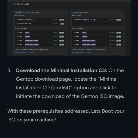
Download the Minimal Installation CD:
On the
Gentoo download page, locate the “Minimal
Installation CD (amd64)” option and click to
initiate the download of the Gentoo ISO image.
With these prerequisites addressed, Lets Boot your
ISO on your machine!