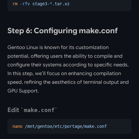
rm
 -rfv
 stage3-
*
.tar.xz
Step 6: Configuring make.conf
Gentoo Linux is known for its customization
potential, offering users the ability to compile and
configure their systems according to specific needs.
In this step, we’ll focus on enhancing compilation
speed, refining the aesthetics of terminal output and
GPU Support.
Edit
make.conf
nano
 /mnt/gentoo/etc/portage/make.conf