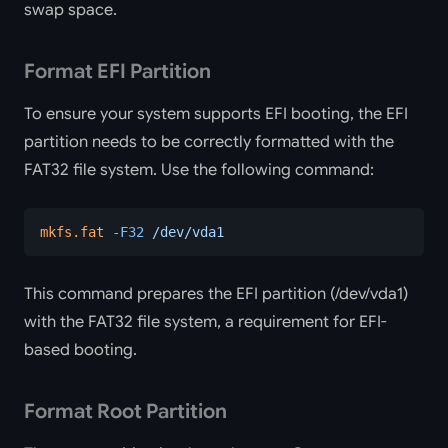
swap space.
Format EFI Partition
To ensure your system supports EFI booting, the EFI
partition needs to be correctly formatted with the
FAT32 file system. Use the following command:
mkfs.fat
 -F32
 /dev/vda1
This command prepares the EFI partition (/dev/vda1)
with the FAT32 file system, a requirement for EFI-
based booting.
Format Root Partition