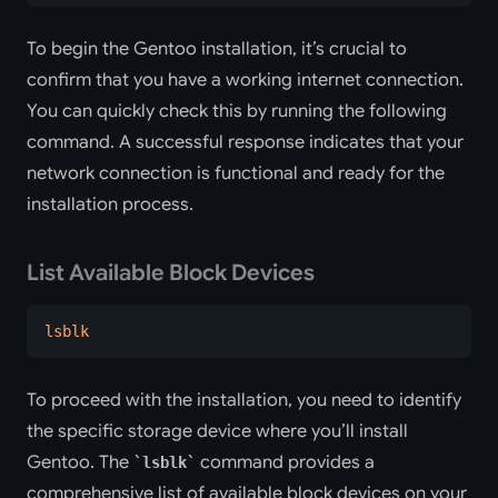
To begin the Gentoo installation, it’s crucial to
confirm that you have a working internet connection.
You can quickly check this by running the following
command. A successful response indicates that your
network connection is functional and ready for the
installation process.
List Available Block Devices
lsblk
To proceed with the installation, you need to identify
the specific storage device where you’ll install
Gentoo. The
command provides a
lsblk
comprehensive list of available block devices on your