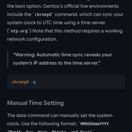
the best option. Gentoo’s official live environments
include the
command, which can sync your
chronyd
system clock to UTC time using a time server.
(
) Note that this method requires a working
ntp.org
network configuration.
Warning: Automatic time sync reveals your
system’s IP address to the time server.
chronyd
 -q
Manual Time Setting
The date command can manually set the system
clock. Use the following format:
MMDDhhmmYYYY
.
(Month, Day, Hour, Minute, and Year)