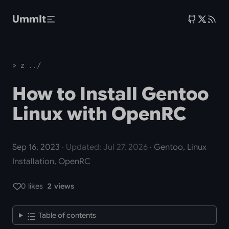
Skip to main content
UmmIt
> z ../
How to Install Gentoo
Linux with OpenRC
Sep 16, 2023
· Updated: Jul 27, 2026
· Gentoo, Linux
Installation, OpenRC
0 likes
2 views
Table of contents