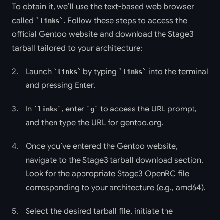
To obtain it, we’ll use the text-based web browser
called
. Follow these steps to access the
links
official Gentoo website and download the Stage3
tarball tailored to your architecture:
Launch
by typing
into the terminal
links
links
and pressing Enter.
In
, enter
to access the URL prompt,
links
g
and then type the URL for
gentoo.org
.
Once you’ve entered the Gentoo website,
navigate to the Stage3 tarball download section.
Look for the appropriate Stage3 OpenRC file
corresponding to your architecture (e.g., amd64).
Select the desired tarball file, initiate the