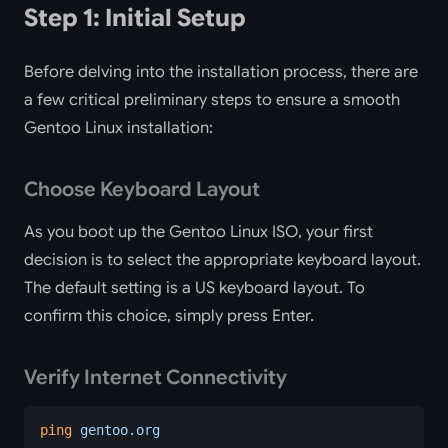
Step 1: Initial Setup
Before delving into the installation process, there are
a few critical preliminary steps to ensure a smooth
Gentoo Linux installation:
Choose Keyboard Layout
As you boot up the Gentoo Linux ISO, your first
decision is to select the appropriate keyboard layout.
The default setting is a US keyboard layout. To
confirm this choice, simply press Enter.
Verify Internet Connectivity
ping
 gentoo.org