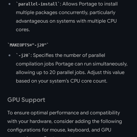
: Allows Portage to install
parallel-install
multiple packages concurrently, particularly
advantageous on systems with multiple CPU
cores.
MAKEOPTS="-j20"
: Specifies the number of parallel
-j20
compilation jobs Portage can run simultaneously,
allowing up to 20 parallel jobs. Adjust this value
based on your system’s CPU core count.
GPU Support
To ensure optimal performance and compatibility
with your hardware, consider adding the following
configurations for mouse, keyboard, and GPU