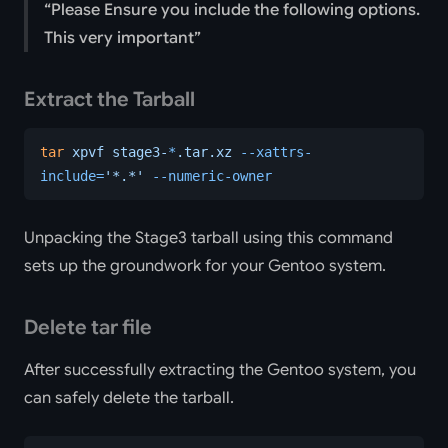
Please Ensure you include the following options.
This very important
Extract the Tarball
tar
 xpvf
 stage3-
*
.tar.xz
 --xattrs-
include=
'*.*'
 --numeric-owner
Unpacking the Stage3 tarball using this command
sets up the groundwork for your Gentoo system.
Delete tar file
After successfully extracting the Gentoo system, you
can safely delete the tarball.