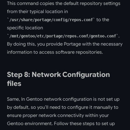
This command copies the default repository settings
from their typical location in
to the
/usr/share/portage/config/repos.conf
specific location
.
/mnt/gentoo/etc/portage/repos.conf/gentoo.conf
By doing this, you provide Portage with the necessary
information to access software repositories.
Step 8: Network Configuration
files
Same, In Gentoo network configuration is not set up
by default, so you’ll need to configure it manually to
ensure proper network connectivity within your
Gentoo environment. Follow these steps to set up