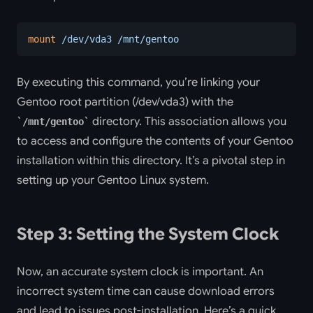
mount
 /dev/vda3
 /mnt/gentoo
By executing this command, you’re linking your
Gentoo root partition (/dev/vda3) with the
directory. This association allows you
/mnt/gentoo
to access and configure the contents of your Gentoo
installation within this directory. It’s a pivotal step in
setting up your Gentoo Linux system.
Step 3: Setting the System Clock
Now, an accurate system clock is important. An
incorrect system time can cause download errors
and lead to issues post-installation. Here’s a quick