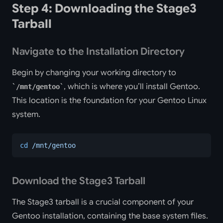
Step 4: Downloading the Stage3
Tarball
Navigate to the Installation Directory
Begin by changing your working directory to
, which is where you’ll install Gentoo.
/mnt/gentoo
This location is the foundation for your Gentoo Linux
system.
cd
 /mnt/gentoo
Download the Stage3 Tarball
The Stage3 tarball is a crucial component of your
Gentoo installation, containing the base system files.