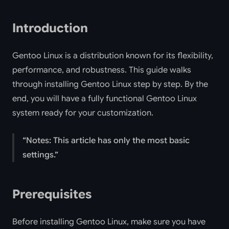
Introduction
Gentoo Linux is a distribution known for its flexibility,
performance, and robustness. This guide walks
through installing Gentoo Linux step by step. By the
end, you will have a fully functional Gentoo Linux
system ready for your customization.
Notes: This article has only the most basic
settings.
Prerequisites
Before installing Gentoo Linux, make sure you have