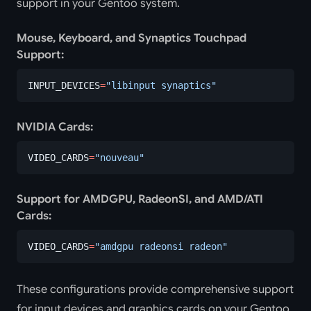
support in your Gentoo system.
Mouse, Keyboard, and Synaptics Touchpad
Support:
INPUT_DEVICES
=
"libinput synaptics"
NVIDIA Cards:
VIDEO_CARDS
=
"nouveau"
Support for AMDGPU, RadeonSI, and AMD/ATI
Cards:
VIDEO_CARDS
=
"amdgpu radeonsi radeon"
These configurations provide comprehensive support
for input devices and graphics cards on your Gentoo