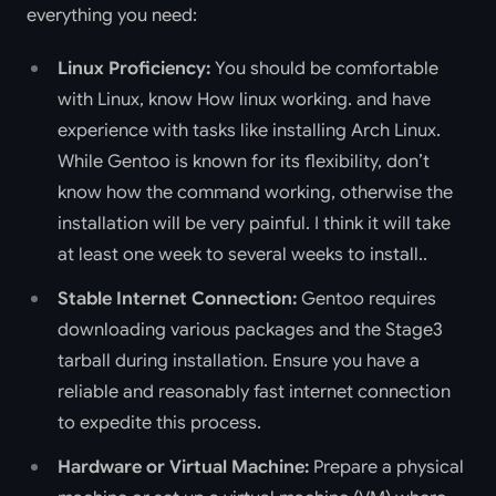
everything you need:
Linux Proficiency:
You should be comfortable
with Linux, know How linux working. and have
experience with tasks like installing Arch Linux.
While Gentoo is known for its flexibility, don’t
know how the command working, otherwise the
installation will be very painful. I think it will take
at least one week to several weeks to install..
Stable Internet Connection:
Gentoo requires
downloading various packages and the Stage3
tarball during installation. Ensure you have a
reliable and reasonably fast internet connection
to expedite this process.
Hardware or Virtual Machine:
Prepare a physical