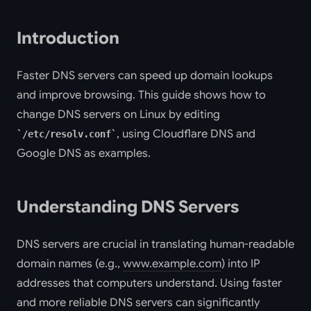
Introduction
Faster DNS servers can speed up domain lookups
and improve browsing. This guide shows how to
change DNS servers on Linux by editing
, using Cloudflare DNS and
/etc/resolv.conf
Google DNS as examples.
Understanding DNS Servers
DNS servers are crucial in translating human-readable
domain names (e.g.,
www.example.com
) into IP
addresses that computers understand. Using faster
and more reliable DNS servers can significantly