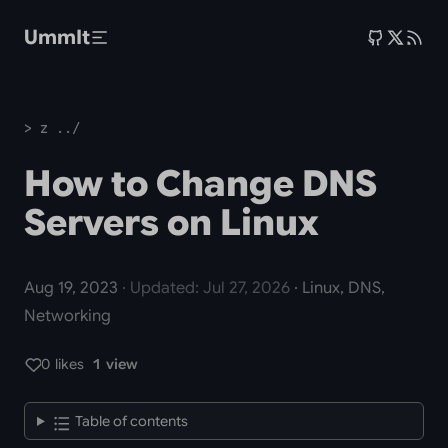
Skip to main content
UmmIt
> z ../
How to Change DNS
Servers on Linux
Aug 19, 2023
· Updated: Jul 27, 2026
· Linux, DNS,
Networking
0 likes
1 view
Table of contents