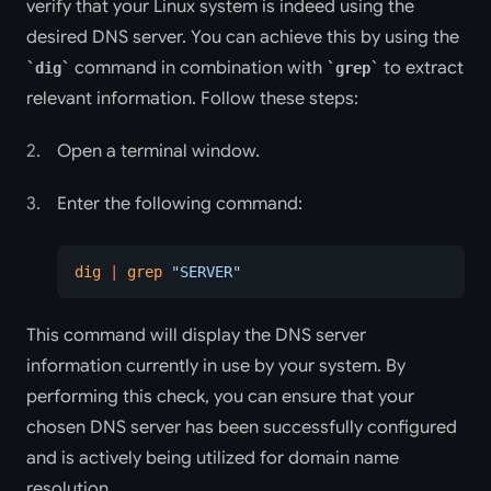
verify that your Linux system is indeed using the
desired DNS server. You can achieve this by using the
command in combination with
to extract
dig
grep
relevant information. Follow these steps:
Open a terminal window.
Enter the following command:
dig
 |
 grep
 "SERVER"
This command will display the DNS server
information currently in use by your system. By
performing this check, you can ensure that your
chosen DNS server has been successfully configured
and is actively being utilized for domain name
resolution.