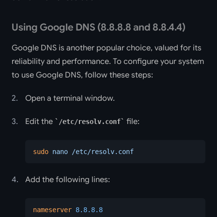
Using Google DNS (8.8.8.8 and 8.8.4.4)
Google DNS is another popular choice, valued for its
reliability and performance. To configure your system
to use Google DNS, follow these steps:
Open a terminal window.
Edit the
file:
/etc/resolv.conf
sudo
 nano
 /etc/resolv.conf
Add the following lines:
nameserver
 8.8.8.8