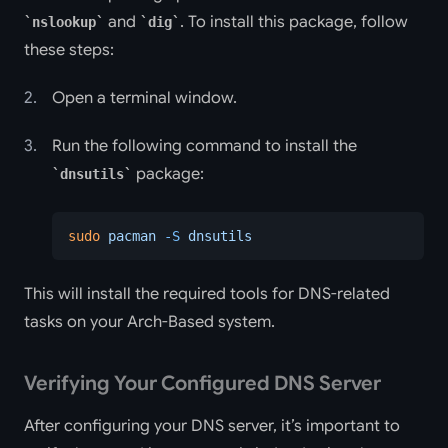
and
. To install this package, follow
nslookup
dig
these steps:
Open a terminal window.
Run the following command to install the
package:
dnsutils
sudo
 pacman
 -S
 dnsutils
This will install the required tools for DNS-related
tasks on your Arch-Based system.
Verifying Your Configured DNS Server
After configuring your DNS server, it’s important to