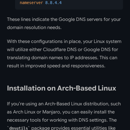
nameserver
 8.8.4.4
These lines indicate the Google DNS servers for your
domain resolution needs.
With these configurations in place, your Linux system
will utilize either Cloudflare DNS or Google DNS for
translating domain names to IP addresses. This can
result in improved speed and responsiveness.
Installation on Arch-Based Linux
If you’re using an Arch-Based Linux distribution, such
as Arch Linux or Manjaro, you can easily install the
necessary tools for working with DNS settings. The
package provides essential utilities like
dnsutils