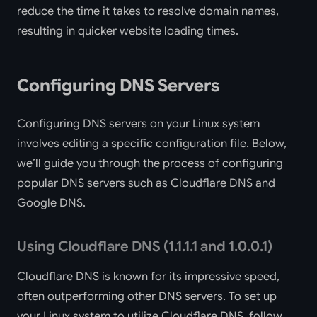
reduce the time it takes to resolve domain names,
resulting in quicker website loading times.
Configuring DNS Servers
Configuring DNS servers on your Linux system
involves editing a specific configuration file. Below,
we’ll guide you through the process of configuring
popular DNS servers such as Cloudflare DNS and
Google DNS.
Using Cloudflare DNS (1.1.1.1 and 1.0.0.1)
Cloudflare DNS is known for its impressive speed,
often outperforming other DNS servers. To set up
your Linux system to utilize Cloudflare DNS, follow