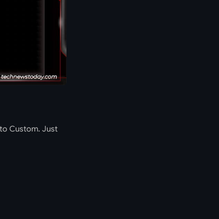
 to Custom. Just