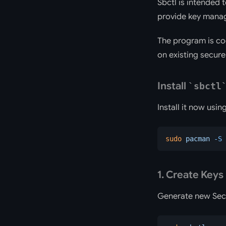
Sbctl is intended 
provide key manage
The program is co
on existing secure
Install
sbctl
Install it now usi
sudo
 pacman
 -S
 
1. Create Keys
Generate new Sec