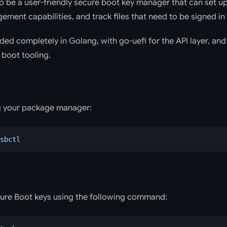
to be a user-friendly secure boot key manager that can set u
ment capabilities, and track files that need to be signed in
ded completely in Golang, with go-uefi for the API layer, a
 boot tooling.
ng your package manager:
sbctl
ure Boot keys using the following command: