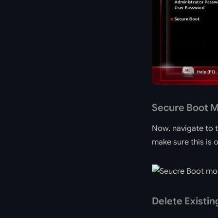
Secure Boot 
Now, navigate to 
make sure this is
Delete Existin