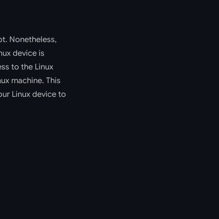
ot. Nonetheless,
nux device is
ess to the Linux
inux machine. This
our Linux device to