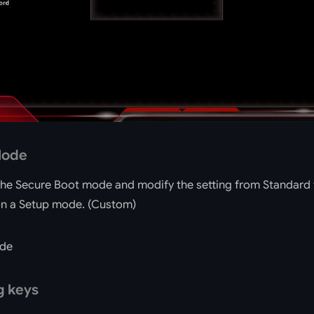
Mode
the Secure Boot mode and modify the setting from Standard
 on a Setup mode. (Custom)
g keys