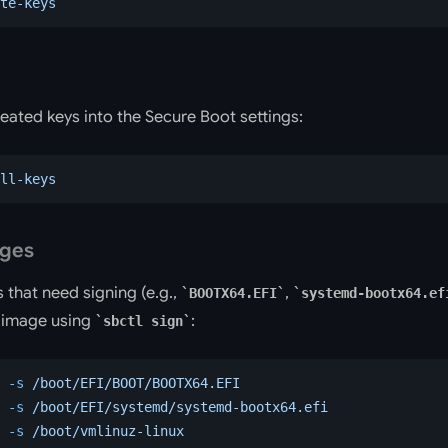
te-keys
reated keys into the Secure Boot settings:
ll-keys
ages
s that need signing (e.g.,
,
BOOTX64.EFI
systemd-bootx64.ef
h image using
:
sbctl sign
 -s
 /boot/EFI/BOOT/BOOTX64.EFI
 -s
 /boot/EFI/systemd/systemd-bootx64.efi
 -s
 /boot/vmlinuz-linux