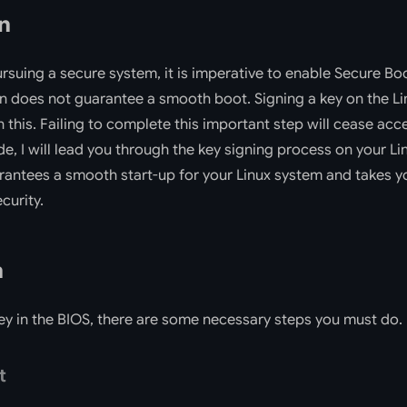
n
ursuing a secure system, it is imperative to enable Secure Bo
on does not guarantee a smooth boot. Signing a key on the Li
n this. Failing to complete this important step will cease acc
ide, I will lead you through the key signing process on your L
rantees a smooth start-up for your Linux system and takes y
ecurity.
n
ey in the BIOS, there are some necessary steps you must do.
t