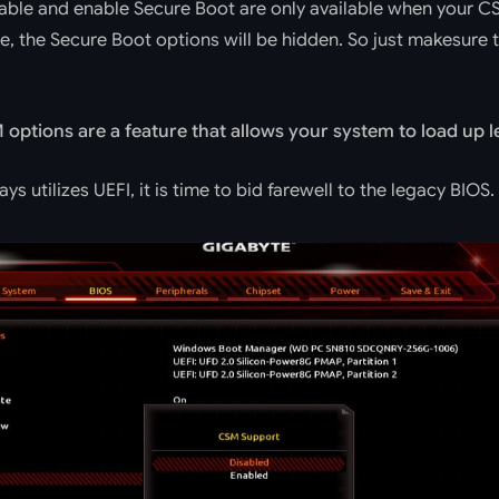
sable and enable Secure Boot are only available when your C
e, the Secure Boot options will be hidden. So just makesure
options are a feature that allows your system to load up l
s utilizes UEFI, it is time to bid farewell to the legacy BIOS. 