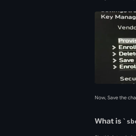
Now, Save the cha
What is
sb