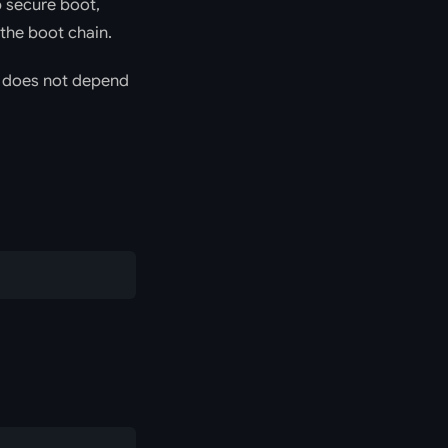
p secure boot,
 the boot chain.
nd does not depend