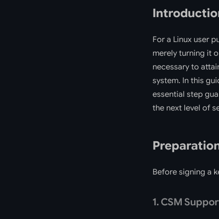
Introductio
For a Linux user p
merely turning it 
necessary to attai
system. In this gu
essential step gua
the next level of s
Preparatio
Before signing a k
1. CSM Suppor