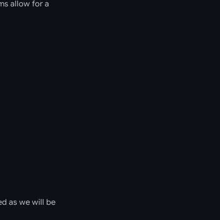
ms allow for a
ed as we will be