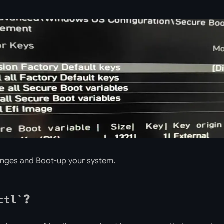
nges and Boot-up your system.
?
ctl