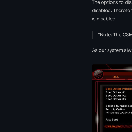
The options to di
disabled. Therefor
is disabled.
Note: The CSM 
As our system alway