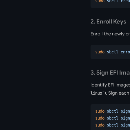
sudo
 sbctl
 crea
2. Enroll Keys
Enroll the newly c
sudo
 sbctl
 enro
3. Sign EFI Im
Identify EFI image
). Sign eac
linux
sudo
 sbctl
 sign
sudo
 sbctl
 sign
sudo
 sbctl
 sign