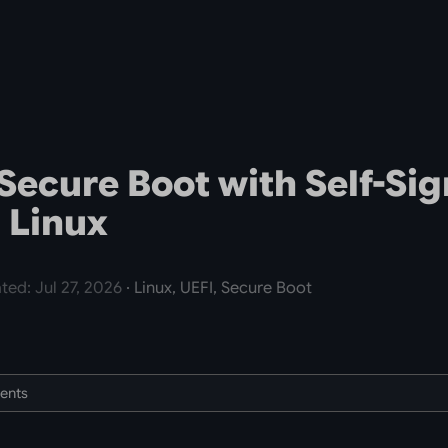
Secure Boot with Self-Si
 Linux
ted: Jul 27, 2026
· Linux, UEFI, Secure Boot
tents