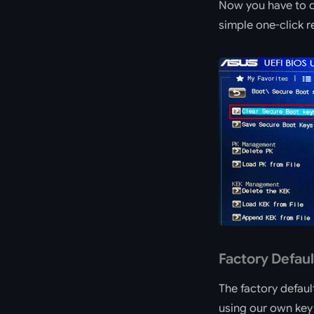
Now you have to de
simple one-click re
Factory Defaul
The factory defaul
using our own key 