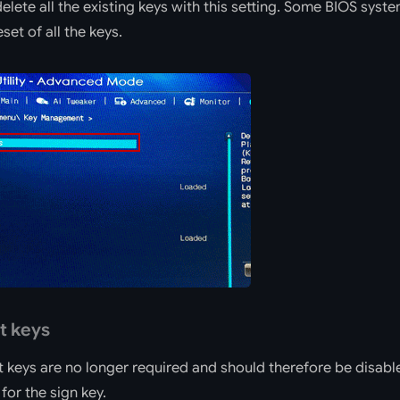
lete all the existing keys with this setting. Some BIOS syste
set of all the keys.
t keys
t keys are no longer required and should therefore be disabl
for the sign key.