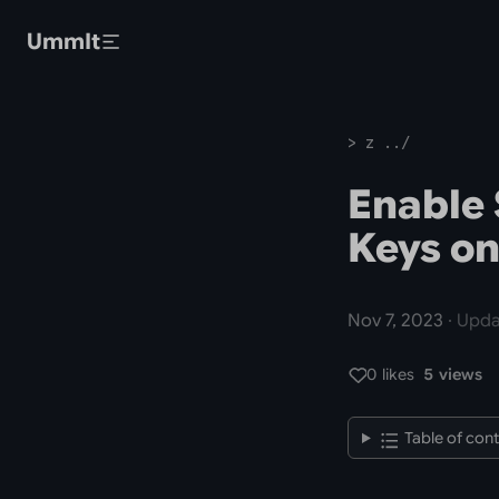
Skip to main content
UmmIt
> z ../
Enable 
Keys on
Nov 7, 2023
· Upda
0 likes
5 views
Table of con