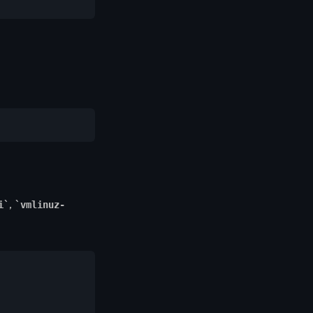
,
i
vmlinuz-