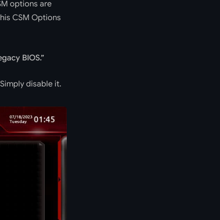
SM options are
 this CSM Options
egacy BIOS.
Simply disable it.