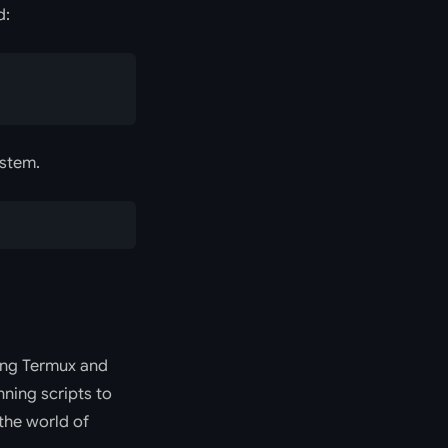
:
ystem.
sing Termux and
nning scripts to
the world of