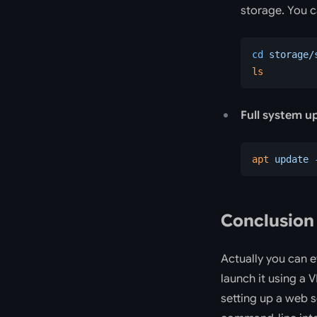
storage. You c
cd
 storage/
ls
Full system u
apt
 update
 
Conclusion
Actually you can e
launch it using a 
setting up a web s