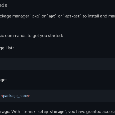
nds
ackage manager
or
or
to install and m
pkg
apt
apt-get
ic commands to get you started:
e List:
age:
 <
package_nam
e
>
orage
: With
, you have granted access
termux-setup-storage