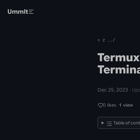
Skip to main content
UmmIt
> z ../
Termux
Termina
Dec 25, 2023
· Upd
0 likes
1 view
Table of con