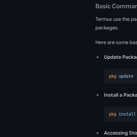
Basic Comma
Termux use the p
packages.
Here are some bas
Update Packag
pkg
 update
Install a Pack
pkg
 install
Accessing St