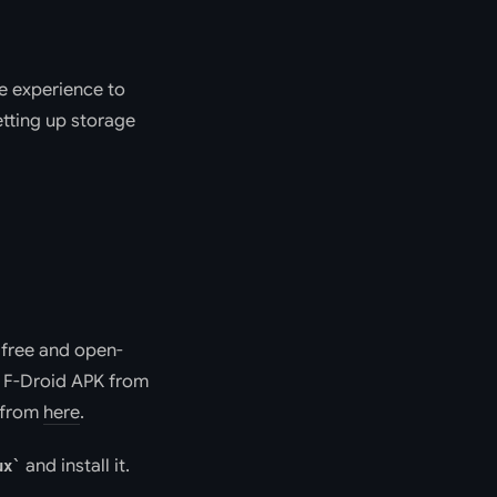
ne experience to
etting up storage
f free and open-
e F-Droid APK from
t from
here
.
and install it.
ux