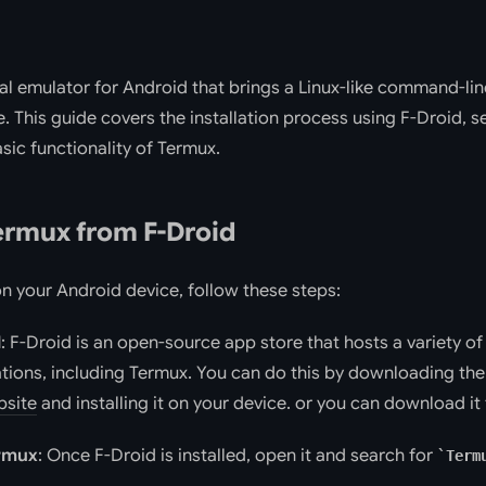
al emulator for Android that brings a Linux-like command-li
. This guide covers the installation process using F-Droid, s
sic functionality of Termux.
Termux from F-Droid
on your Android device, follow these steps:
d
: F-Droid is an open-source app store that hosts a variety o
tions, including Termux. You can do this by downloading th
bsite
and installing it on your device. or you can download i
ermux
: Once F-Droid is installed, open it and search for
Term