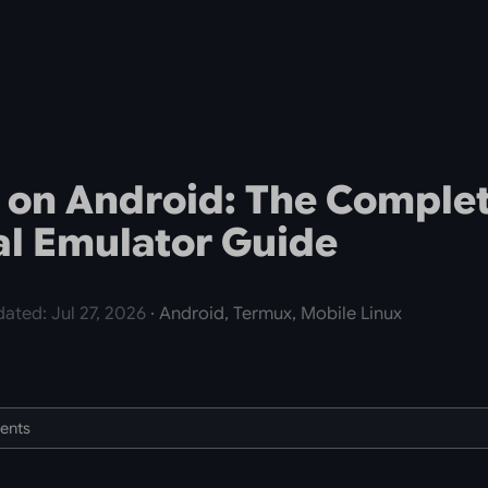
 on Android: The Comple
l Emulator Guide
ated: Jul 27, 2026
· Android, Termux, Mobile Linux
tents