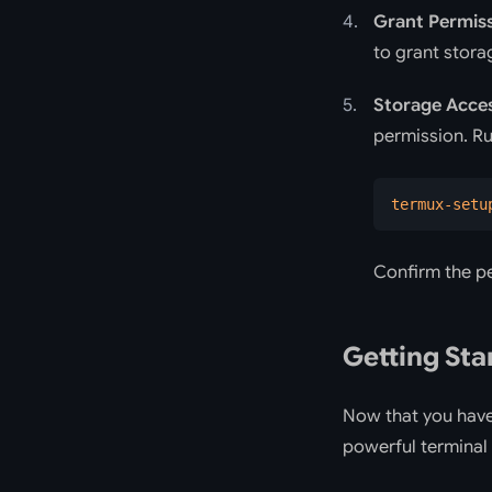
Grant Permis
to grant stora
Storage Acce
permission. R
termux-setu
Confirm the p
Getting Sta
Now that you have 
powerful terminal 