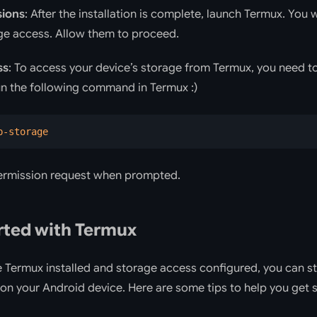
sions
: After the installation is complete, launch Termux. You
ge access. Allow them to proceed.
ss
: To access your device’s storage from Termux, you need t
un the following command in Termux :)
p-storage
ermission request when prompted.
rted with Termux
Termux installed and storage access configured, you can sta
on your Android device. Here are some tips to help you get s