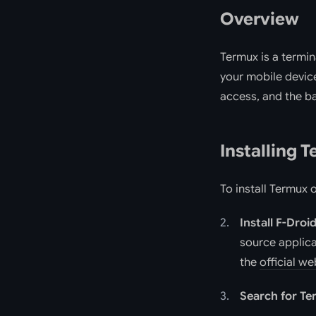
Overview
Termux is a termin
your mobile device
access, and the ba
Installing 
To install Termux 
Install F-Droi
source applica
the
official we
Search for T