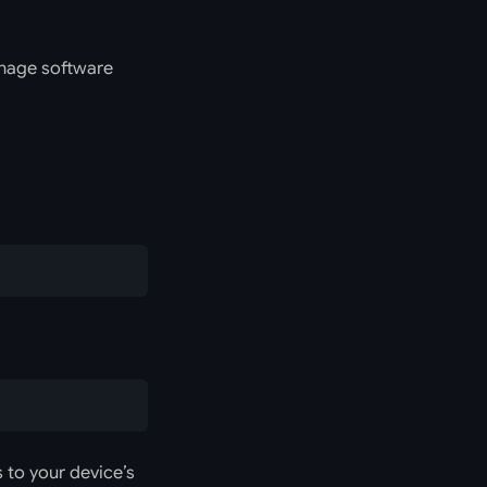
anage software
 to your device’s