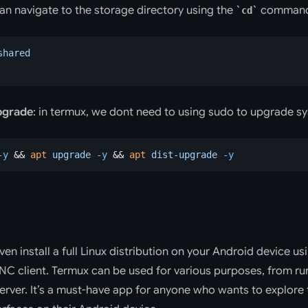
an navigate to the storage directory using the
command
cd
shared
pgrade
: in termux, we dont need to using sudo to upgrade s
-y
 && 
apt
 upgrade
 -y
 && 
apt
 dist-upgrade
 -y
ven install a full Linux distribution on your Android device u
VNC client. Termux can be used for various purposes, from ru
erver. It’s a must-have app for anyone who wants to explore 