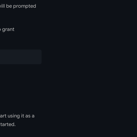
 will be prompted
o grant
rt using it as a
tarted.