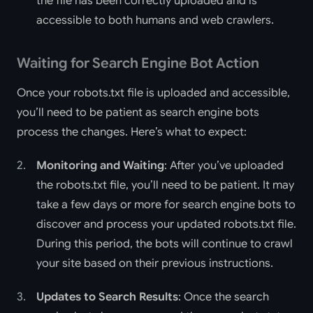
the file has been correctly uploaded and is
accessible to both humans and web crawlers.
Waiting for Search Engine Bot Action
Once your robots.txt file is uploaded and accessible,
you’ll need to be patient as search engine bots
process the changes. Here’s what to expect:
Monitoring and Waiting
: After you’ve uploaded
the robots.txt file, you’ll need to be patient. It may
take a few days or more for search engine bots to
discover and process your updated robots.txt file.
During this period, the bots will continue to crawl
your site based on their previous instructions.
Updates to Search Results
: Once the search