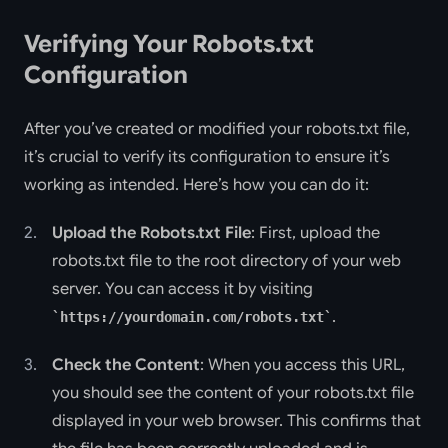
Verifying Your Robots.txt
Configuration
After you’ve created or modified your robots.txt file,
it’s crucial to verify its configuration to ensure it’s
working as intended. Here’s how you can do it:
Upload the Robots.txt File
: First, upload the
robots.txt file to the root directory of your web
server. You can access it by visiting
.
https://yourdomain.com/robots.txt
Check the Content
: When you access this URL,
you should see the content of your robots.txt file
displayed in your web browser. This confirms that