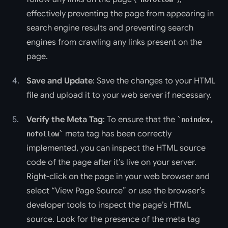
effectively preventing the page from appearing in
search engine results and preventing search
engines from crawling any links present on the
page.
Save and Update
: Save the changes to your HTML
file and upload it to your web server if necessary.
Verify the Meta Tag
: To ensure that the
noindex,
meta tag has been correctly
nofollow
implemented, you can inspect the HTML source
code of the page after it’s live on your server.
Right-click on the page in your web browser and
select “View Page Source” or use the browser’s
developer tools to inspect the page’s HTML
source. Look for the presence of the meta tag