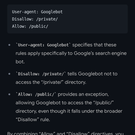
User-agent: Googlebot
Disallow: /private/
Allow: /public/
specifies that these
User-agent: Googlebot
rules apply specifically to Google’s search engine
bot.
tells Googlebot not to
Disallow: /private/
access the “/private/” directory.
provides an exception,
Allow: /public/
allowing Googlebot to access the “/public/”
directory, even though it falls under the broader
“Disallow” rule.
By combining “Allow” and “Disallow” directives, you