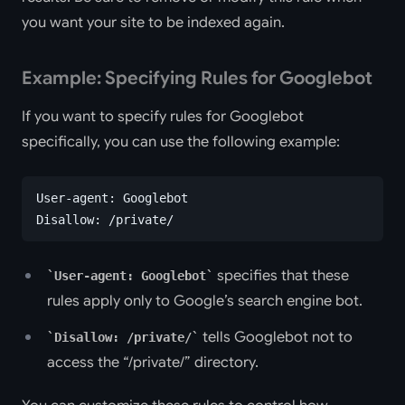
you want your site to be indexed again.
Example: Specifying Rules for Googlebot
If you want to specify rules for Googlebot
specifically, you can use the following example:
User-agent: Googlebot
Disallow: /private/
specifies that these
User-agent: Googlebot
rules apply only to Google’s search engine bot.
tells Googlebot not to
Disallow: /private/
access the “/private/” directory.