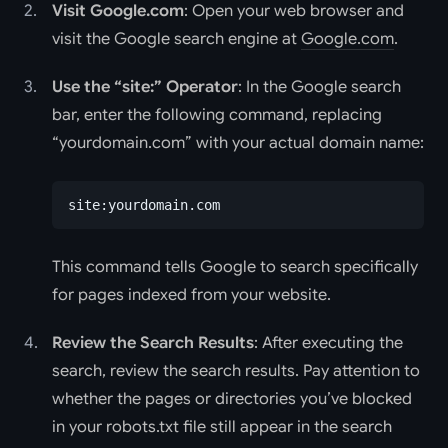
Visit Google.com
: Open your web browser and
visit the Google search engine at
Google.com
.
Use the “site:” Operator
: In the Google search
bar, enter the following command, replacing
“yourdomain.com” with your actual domain name:
site:yourdomain.com
This command tells Google to search specifically
for pages indexed from your website.
Review the Search Results
: After executing the
search, review the search results. Pay attention to
whether the pages or directories you’ve blocked
in your robots.txt file still appear in the search