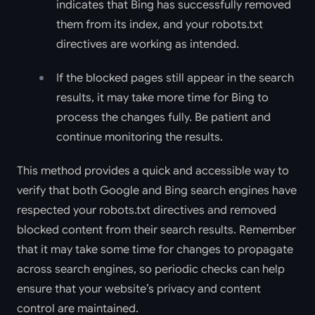
indicates that Bing has successfully removed
them from its index, and your robots.txt
directives are working as intended.
If the blocked pages still appear in the search
results, it may take more time for Bing to
process the changes fully. Be patient and
continue monitoring the results.
This method provides a quick and accessible way to
verify that both Google and Bing search engines have
respected your robots.txt directives and removed
blocked content from their search results. Remember
that it may take some time for changes to propagate
across search engines, so periodic checks can help
ensure that your website’s privacy and content
control are maintained.