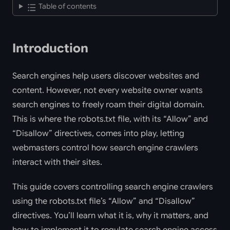
Table of contents
Introduction
Search engines help users discover websites and
content. However, not every website owner wants
search engines to freely roam their digital domain.
This is where the robots.txt file, with its “Allow” and
“Disallow” directives, comes into play, letting
webmasters control how search engine crawlers
interact with their sites.
This guide covers controlling search engine crawlers
using the robots.txt file’s “Allow” and “Disallow”
directives. You’ll learn what it is, why it matters, and