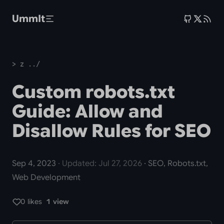
Skip to main content
UmmIt
> z ../
Custom robots.txt
Guide: Allow and
Disallow Rules for SEO
Sep 4, 2023
· Updated: Jul 27, 2026
· SEO, Robots.txt,
Web Development
0 likes
1 view