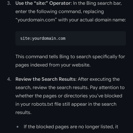
Use the “site:” Operator
: In the Bing search bar,
enter the following command, replacing
“yourdomain.com” with your actual domain name:
site:yourdomain.com
This command tells Bing to search specifically for
pages indexed from your website.
Review the Search Results
: After executing the
search, review the search results. Pay attention to
whether the pages or directories you’ve blocked
in your robots.txt file still appear in the search
results.
If the blocked pages are no longer listed, it