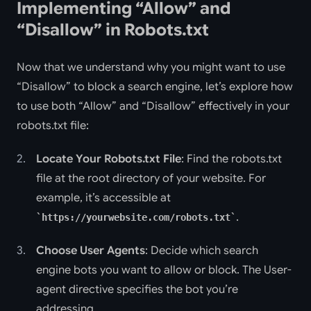
Implementing “Allow” and
“Disallow” in Robots.txt
Now that we understand why you might want to use
“Disallow” to block a search engine, let’s explore how
to use both “Allow” and “Disallow” effectively in your
robots.txt file:
Locate Your Robots.txt File
: Find the robots.txt
file at the root directory of your website. For
example, it’s accessible at
.
https://yourwebsite.com/robots.txt
Choose User Agents
: Decide which search
engine bots you want to allow or block. The User-
agent directive specifies the bot you’re
addressing.