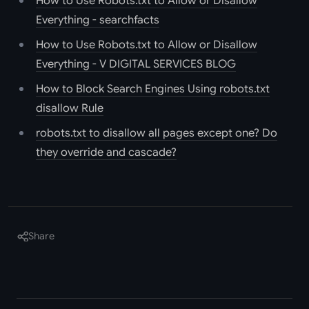
How to Use Robots.txt to Allow or Disallow
Everything - searchfacts
How to Use Robots.txt to Allow or Disallow
Everything - V DIGITAL SERVICES BLOG
How to Block Search Engines Using robots.txt
disallow Rule
robots.txt to disallow all pages except one? Do
they override and cascade?
Share