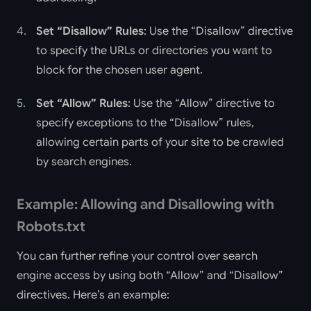
Set “Disallow” Rules
: Use the “Disallow” directive
to specify the URLs or directories you want to
block for the chosen user agent.
Set “Allow” Rules
: Use the “Allow” directive to
specify exceptions to the “Disallow” rules,
allowing certain parts of your site to be crawled
by search engines.
Example: Allowing and Disallowing with
Robots.txt
You can further refine your control over search
engine access by using both “Allow” and “Disallow”
directives. Here’s an example: