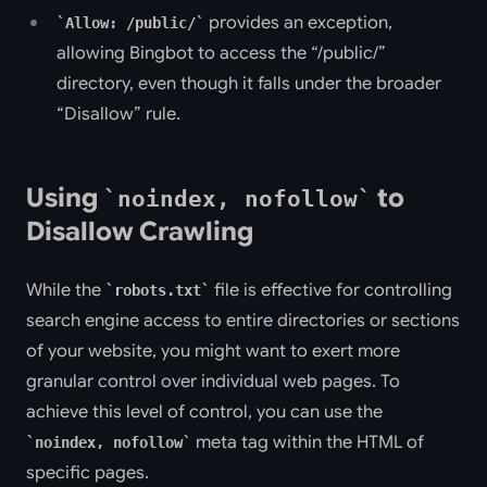
provides an exception,
Allow: /public/
allowing Bingbot to access the “/public/”
directory, even though it falls under the broader
“Disallow” rule.
Using
to
noindex, nofollow
Disallow Crawling
While the
file is effective for controlling
robots.txt
search engine access to entire directories or sections
of your website, you might want to exert more
granular control over individual web pages. To
achieve this level of control, you can use the
meta tag within the HTML of
noindex, nofollow
specific pages.