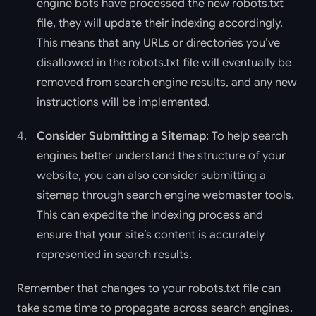
engine bots have processed the new robots.txt
file, they will update their indexing accordingly.
This means that any URLs or directories you’ve
disallowed in the robots.txt file will eventually be
removed from search engine results, and any new
instructions will be implemented.
Consider Submitting a Sitemap
: To help search
engines better understand the structure of your
website, you can also consider submitting a
sitemap through search engine webmaster tools.
This can expedite the indexing process and
ensure that your site’s content is accurately
represented in search results.
Remember that changes to your robots.txt file can
take some time to propagate across search engines,