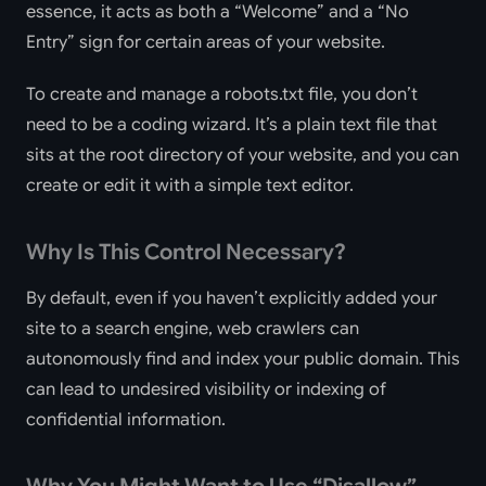
essence, it acts as both a “Welcome” and a “No
Entry” sign for certain areas of your website.
To create and manage a robots.txt file, you don’t
need to be a coding wizard. It’s a plain text file that
sits at the root directory of your website, and you can
create or edit it with a simple text editor.
Why Is This Control Necessary?
By default, even if you haven’t explicitly added your
site to a search engine, web crawlers can
autonomously find and index your public domain. This
can lead to undesired visibility or indexing of
confidential information.