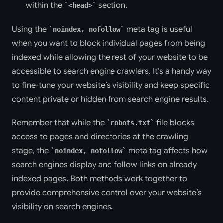
within the
section.
<head>
Using the
meta tag is useful
noindex, nofollow
when you want to block individual pages from being
indexed while allowing the rest of your website to be
accessible to search engine crawlers. It’s a handy way
to fine-tune your website’s visibility and keep specific
content private or hidden from search engine results.
Remember that while the
file blocks
robots.txt
access to pages and directories at the crawling
stage, the
meta tag affects how
noindex, nofollow
search engines display and follow links on already
indexed pages. Both methods work together to
provide comprehensive control over your website’s
visibility on search engines.