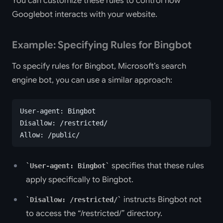
You can customize these rules to control how
Googlebot interacts with your website.
Example: Specifying Rules for Bingbot
To specify rules for Bingbot, Microsoft’s search
engine bot, you can use a similar approach:
User-agent: Bingbot
Disallow: /restricted/
Allow: /public/
specifies that these rules
User-agent: Bingbot
apply specifically to Bingbot.
instructs Bingbot not
Disallow: /restricted/
to access the “/restricted/” directory.