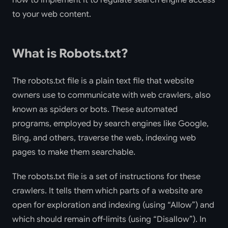
how to implement it to regulate search engine access
to your web content.
What is Robots.txt?
The robots.txt file is a plain text file that website
owners use to communicate with web crawlers, also
known as spiders or bots. These automated
programs, employed by search engines like Google,
Bing, and others, traverse the web, indexing web
pages to make them searchable.
The robots.txt file is a set of instructions for these
crawlers. It tells them which parts of a website are
open for exploration and indexing (using “Allow”) and
which should remain off-limits (using “Disallow”). In