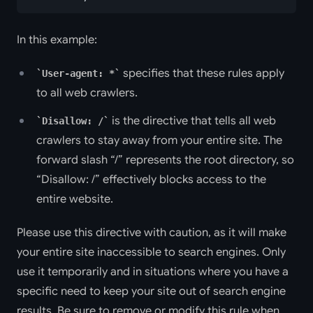
In this example:
specifies that these rules apply
User-agent: *
to all web crawlers.
is the directive that tells all web
Disallow: /
crawlers to stay away from your entire site. The
forward slash “/” represents the root directory, so
“Disallow: /” effectively blocks access to the
entire website.
Please use this directive with caution, as it will make
your entire site inaccessible to search engines. Only
use it temporarily and in situations where you have a
specific need to keep your site out of search engine
results. Be sure to remove or modify this rule when