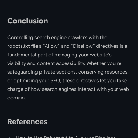
Conclusion
Controlling search engine crawlers with the
robots.txt file’s “Allow” and “Disallow” directives is a
fundamental part of managing your website’s
visibility and content accessibility. Whether you’re
safeguarding private sections, conserving resources,
or optimizing your SEO, these directives let you take
charge of how search engines interact with your web
domain.
References