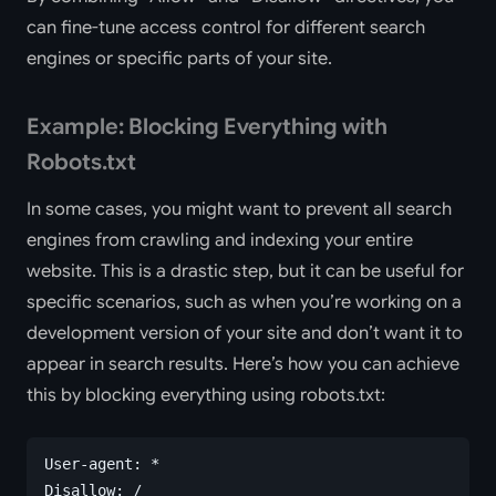
can fine-tune access control for different search
engines or specific parts of your site.
Example: Blocking Everything with
Robots.txt
In some cases, you might want to prevent all search
engines from crawling and indexing your entire
website. This is a drastic step, but it can be useful for
specific scenarios, such as when you’re working on a
development version of your site and don’t want it to
appear in search results. Here’s how you can achieve
this by blocking everything using robots.txt:
User-agent: *
Disallow: /