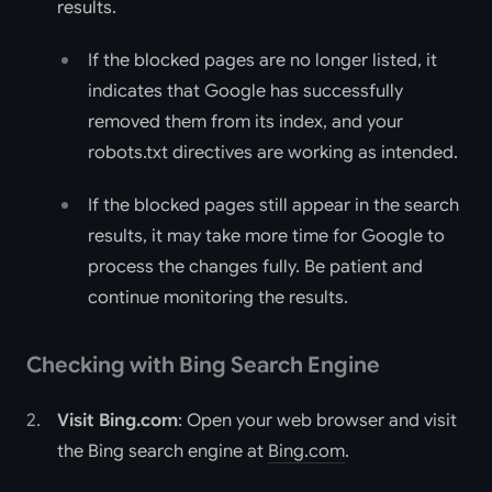
results.
If the blocked pages are no longer listed, it
indicates that Google has successfully
removed them from its index, and your
robots.txt directives are working as intended.
If the blocked pages still appear in the search
results, it may take more time for Google to
process the changes fully. Be patient and
continue monitoring the results.
Checking with Bing Search Engine
Visit Bing.com
: Open your web browser and visit
the Bing search engine at
Bing.com
.