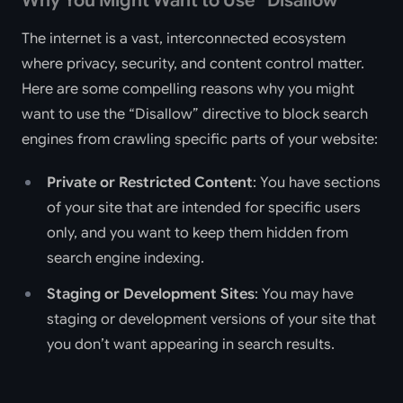
Why You Might Want to Use “Disallow”
The internet is a vast, interconnected ecosystem
where privacy, security, and content control matter.
Here are some compelling reasons why you might
want to use the “Disallow” directive to block search
engines from crawling specific parts of your website:
Private or Restricted Content
: You have sections
of your site that are intended for specific users
only, and you want to keep them hidden from
search engine indexing.
Staging or Development Sites
: You may have
staging or development versions of your site that
you don’t want appearing in search results.