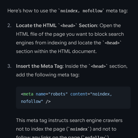
Here’s how to use the
meta tag:
noindex, nofollow
Locate the HTML
Section
: Open the
<head>
HTML file of the page you want to block search
engines from indexing and locate the
<head>
section within the HTML document.
Insert the Meta Tag
: Inside the
section,
<head>
add the following meta tag:
<
meta
 name
=
"robots"
 content
=
"noindex, 
nofollow"
 />
This meta tag instructs search engine crawlers
not to index the page (
) and not to
noindex
follow any links on the page (
),
nofollow