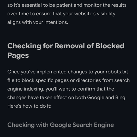
so it’s essential to be patient and monitor the results
over time to ensure that your website’s visibility
aligns with your intentions.
Checking for Removal of Blocked
Pages
Once you’ve implemented changes to your robots.txt
file to block specific pages or directories from search
engine indexing, you’ll want to confirm that the
changes have taken effect on both Google and Bing.
Here’s how to do it:
Checking with Google Search Engine